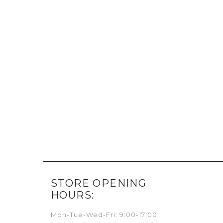
STORE OPENING
HOURS:
Mon-Tue-Wed-Fri: 9:00-17:00