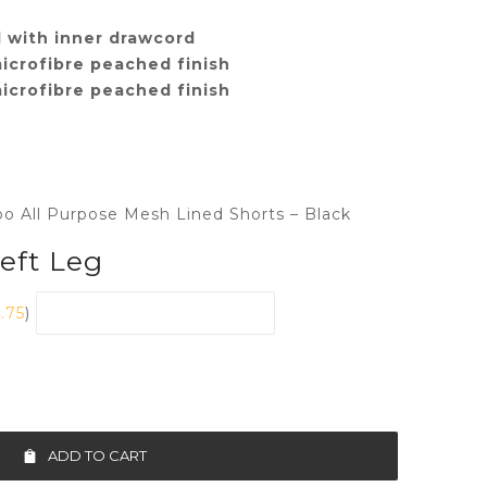
 with inner drawcord
icrofibre peached finish
icrofibre peached finish
bo All Purpose Mesh Lined Shorts – Black
Left Leg
1.75
)
ADD TO CART