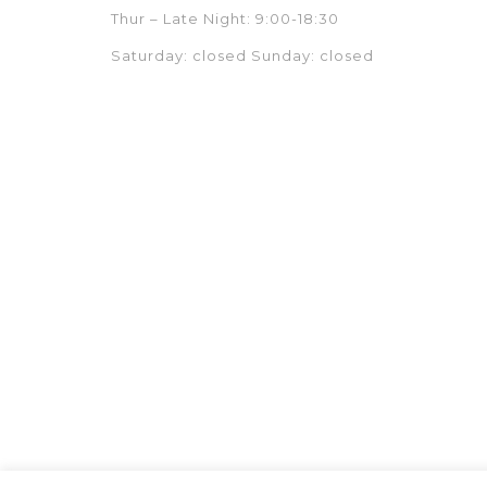
Thur – Late Night: 9:00-18:30
Saturday: closed Sunday: closed