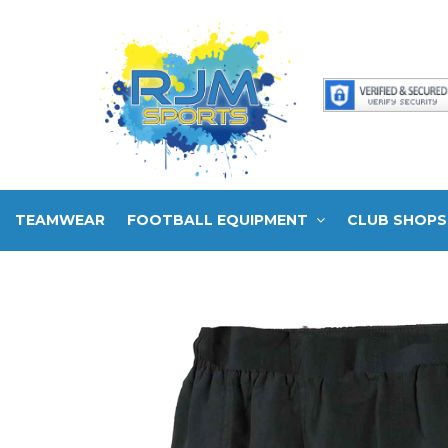
TEAMWEAR
FOOTBALL EQUIPMENT
CLUB SHOPS