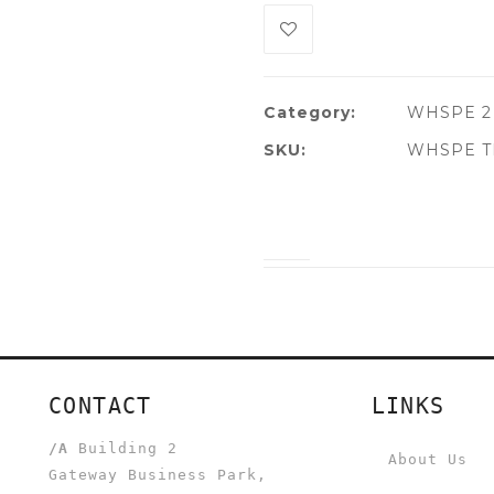
Category:
WHSPE 2
SKU:
WHSPE TL
CONTACT
LINKS
/A
Building 2
About Us
Gateway Business Park,