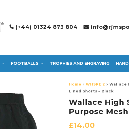
(+44) 01324 873 804
info@rjmspo
FOOTBALLS
TROPHIES AND ENGRAVING
HAND
Home
WHSPE 2
Wallace 
Lined Shorts – Black
Wallace High 
Purpose Mesh 
£
14.00