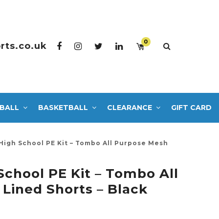
0
rts.co.uk
BALL
BASKETBALL
CLEARANCE
GIFT CARD
High School PE Kit – Tombo All Purpose Mesh
School PE Kit – Tombo All
Lined Shorts – Black