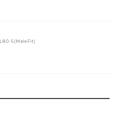
80-S(MaleFit)