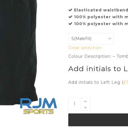
Elasticated waistband
100% polyester with m
100% polyester with m
Clear selection
Colour Description: – Tom
Add initials to 
Add initials to Left Leg (
£