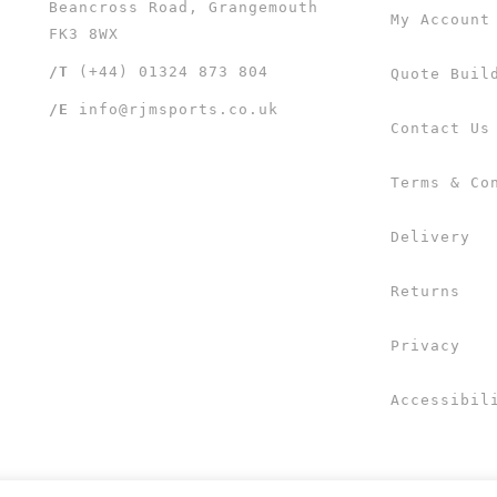
Beancross Road, Grangemouth
My Account
FK3 8WX
/T
(+44) 01324 873 804
Quote Buil
/E
info@rjmsports.co.uk
Contact Us
Terms & Co
Delivery
Returns
Privacy
Accessibil