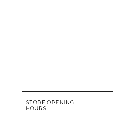
STORE OPENING
HOURS: