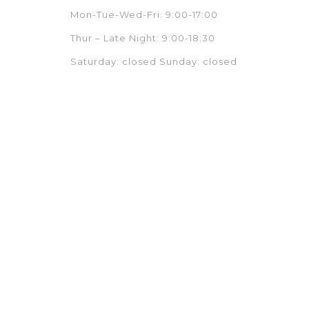
Mon-Tue-Wed-Fri: 9:00-17:00
Thur – Late Night: 9:00-18:30
Saturday: closed Sunday: closed