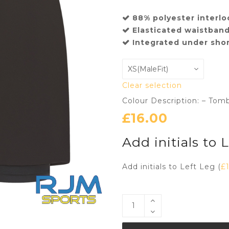
88% polyester interlo
Elasticated waistband
Integrated under shor
Clear selection
Colour Description: – Tom
£
16.00
Add initials to 
Add initials to Left Leg (
£