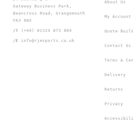
About Us
Gateway Business Park,
Beancross Road, Grangemouth
My Account
FK3 8WX
/T
(+44) 01324 873 804
Quote Buil
/E
info@rjmsports.co.uk
Contact Us
Terms & Co
Delivery
Returns
Privacy
Accessibil