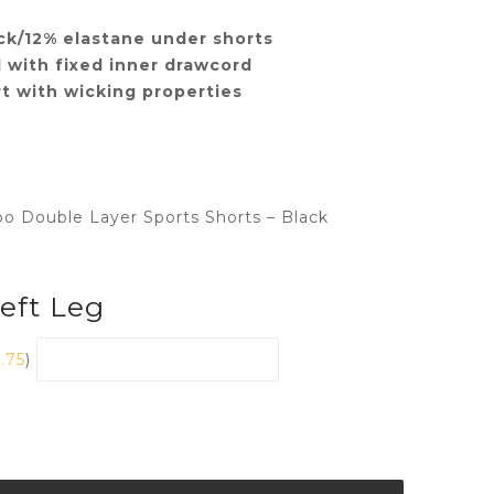
ck/12% elastane under shorts
 with fixed inner drawcord
t with wicking properties
bo Double Layer Sports Shorts – Black
Left Leg
1.75
)