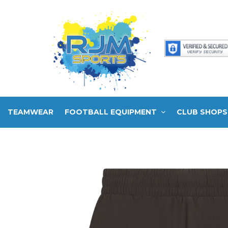
TEAMWEAR
FOOTBALL EQUIPMENT
CLUB SHOPS