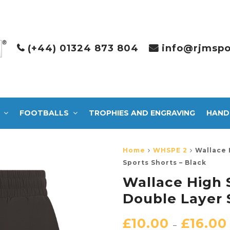
(+44) 01324 873 804
info@rjmspo
FOOTBALLS
TROPHIES AND ENGRAVING
HAND
Home
WHSPE 2
Wallace 
Sports Shorts – Black
Wallace High 
Double Layer 
£
10.00
£
16.00
–