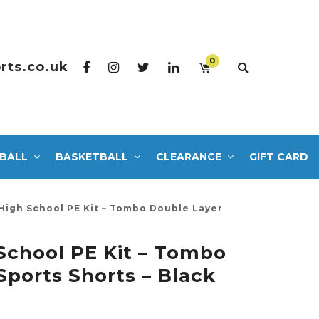
0
rts.co.uk
BALL
BASKETBALL
CLEARANCE
GIFT CARD
High School PE Kit – Tombo Double Layer
School PE Kit – Tombo
Sports Shorts – Black