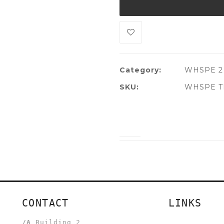
Category:
WHSPE 2
SKU:
WHSPE TL
CONTACT
LINKS
/A
Building 2