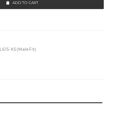
ADD TO CART
615-XS(MaleFit)