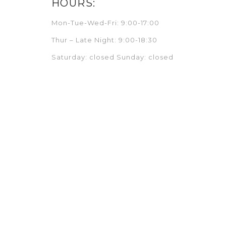
HOURS:
Mon-Tue-Wed-Fri: 9:00-17:00
Thur – Late Night: 9:00-18:30
Saturday: closed Sunday: closed