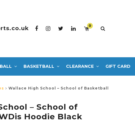
0
rts.co.uk
BALL
BASKETBALL
CLEARANCE
GIFT CARD
es
Wallace High School – School of Basketball
School – School of
AWDis Hoodie Black