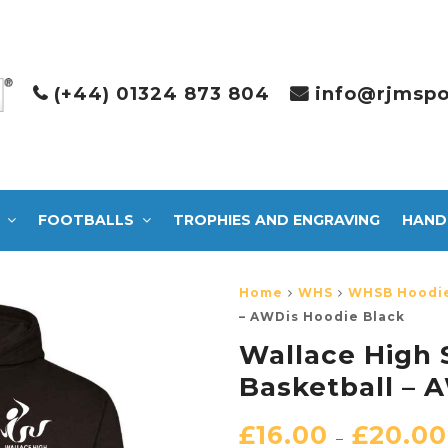
(+44) 01324 873 804
info@rjmspo
FOOTBALLS
TROPHIES AND ENGRAVING
HAND
Home
WHS
WHSB Hoodi
– AWDis Hoodie Black
Wallace High 
Basketball – 
£
16.00
£
20.00
–