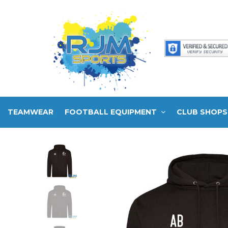
TEAMWEAR
FOOTBALL EQUIPMENT
CLUB SHOPS