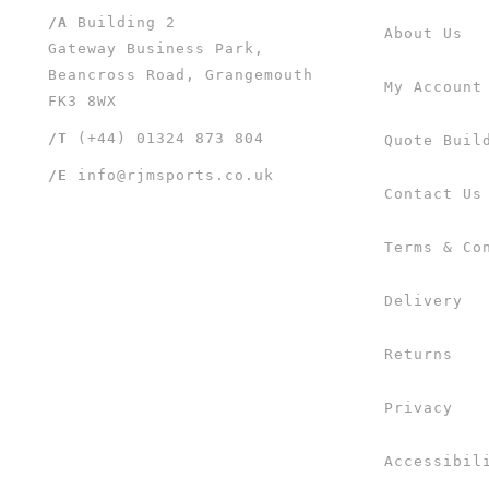
/A
Building 2
About Us
Gateway Business Park,
Beancross Road, Grangemouth
My Account
FK3 8WX
/T
(+44) 01324 873 804
Quote Buil
/E
info@rjmsports.co.uk
Contact Us
Terms & Co
Delivery
Returns
Privacy
Accessibil