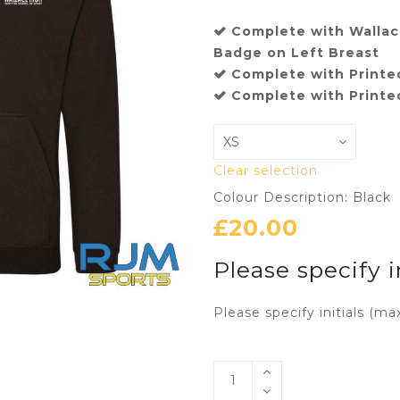
Complete with Wallace
Badge on Left Breast
Complete with Printed
Complete with Printed
Clear selection
Colour Description: Black
£
20.00
Please specify i
Please specify initials (ma