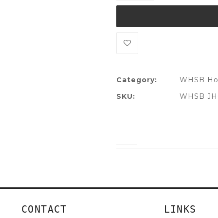
Category:
WHSB Ho
SKU:
WHSB JH
CONTACT
LINKS