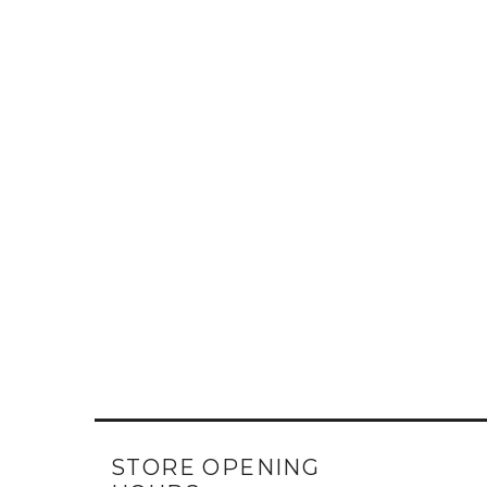
STORE OPENING