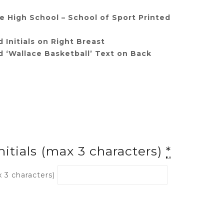
 High School – School of Sport Printed
 Initials on Right Breast
 ‘Wallace Basketball’ Text on Back
nitials (max 3 characters)
*
x 3 characters)