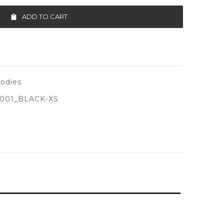
ADD TO CART
odies
001_BLACK-XS