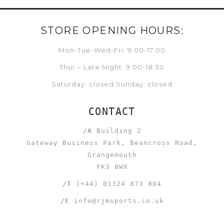
STORE OPENING HOURS:
Mon-Tue-Wed-Fri: 9:00-17:00
Thur – Late Night: 9:00-18:30
Saturday: closed Sunday: closed
CONTACT
/A
Building 2
Gateway Business Park, Beancross Road,
Grangemouth
FK3 8WX
/T
(+44) 01324 873 804
/E
info@rjmsports.co.uk