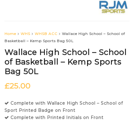
Home
WHS
WHSB ACC
Wallace High School – School of
Basketball – Kemp Sports Bag 50L
Wallace High School – School
of Basketball – Kemp Sports
Bag 50L
£
25.00
Complete with Wallace High School – School of
Sport Printed Badge on Front
Complete with Printed Initials on Front