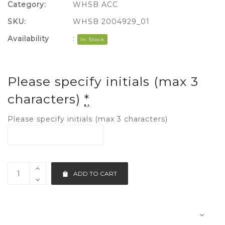
Category:
WHSB ACC
SKU:
WHSB 2004929_01
Availability
:
In Stock
Please specify initials (max 3
characters)
*
Please specify initials (max 3 characters)
ADD TO CART