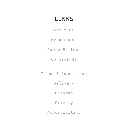
LINKS
About Us
My Account
Quote Builder
Contact Us
Terms & Conditions
Delivery
Returns
Privacy
Accessibility