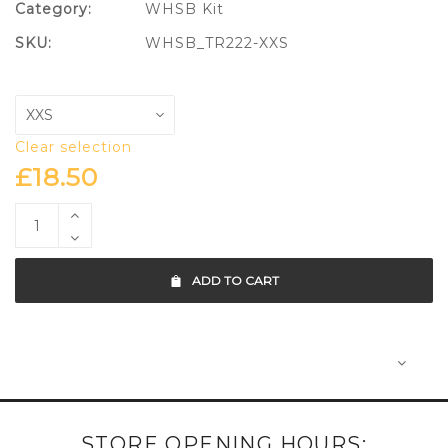
Category:
WHSB Kit
SKU:
WHSB_TR222-XXS
Clear selection
£
18.50
ADD TO CART
STORE OPENING HOURS: