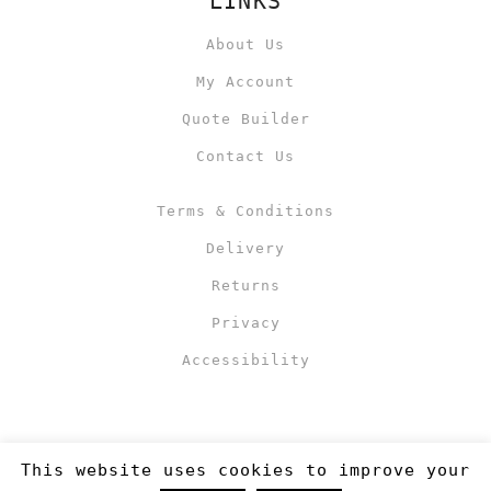
LINKS
About Us
My Account
Quote Builder
Contact Us
Terms & Conditions
Delivery
Returns
Privacy
Accessibility
This website uses cookies to improve your