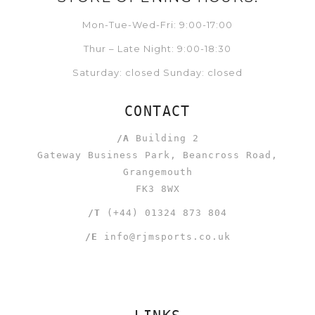
Mon-Tue-Wed-Fri: 9:00-17:00
Thur – Late Night: 9:00-18:30
Saturday: closed Sunday: closed
CONTACT
/A
Building 2
Gateway Business Park, Beancross Road,
Grangemouth
FK3 8WX
/T
(+44) 01324 873 804
/E
info@rjmsports.co.uk