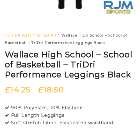
Home
WHS
WHSB Kit
Wallace High School – School of
Basketball – TriDri Performance Leggings Black
Wallace High School – School
of Basketball – TriDri
Performance Leggings Black
£
14.25
£
18.50
–
90% Polyester, 10% Elastane
Full Length Leggings
Soft-stretch fabric. Elasticated waistband.