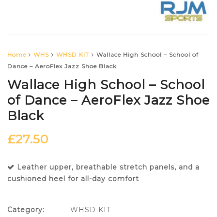
Home
WHS
WHSD KIT
Wallace High School – School of
Dance – AeroFlex Jazz Shoe Black
Wallace High School – School
of Dance – AeroFlex Jazz Shoe
Black
£
27.50
Leather upper, breathable stretch panels, and a
cushioned heel for all-day comfort
Category:
WHSD KIT