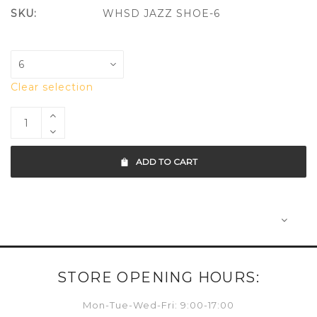
SKU:
WHSD JAZZ SHOE-6
Clear selection
ADD TO CART
STORE OPENING HOURS:
Mon-Tue-Wed-Fri: 9:00-17:00