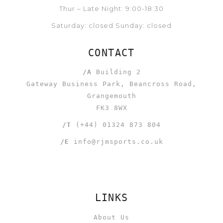
Thur – Late Night: 9:00-18:30
Saturday: closed Sunday: closed
CONTACT
/A
Building 2
Gateway Business Park, Beancross Road,
Grangemouth
FK3 8WX
/T
(+44) 01324 873 804
/E
info@rjmsports.co.uk
LINKS
About Us