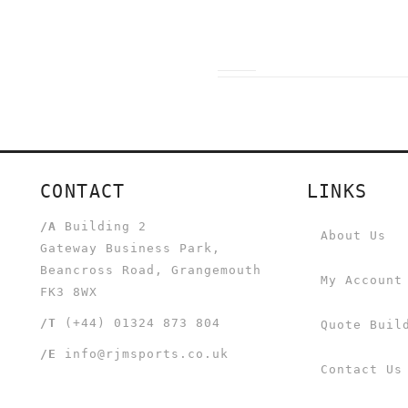
CONTACT
LINKS
/A
Building 2
About Us
Gateway Business Park,
Beancross Road, Grangemouth
My Account
FK3 8WX
/T
(+44) 01324 873 804
Quote Buil
/E
info@rjmsports.co.uk
Contact Us