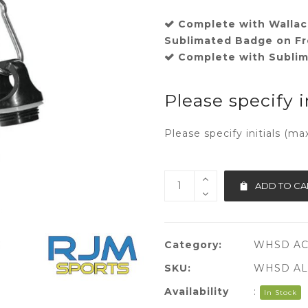
Complete with Wallac
Sublimated Badge on Fr
Complete with Sublima
Please specify i
Please specify initials (ma
ADD TO CA
Category:
WHSD A
SKU:
WHSD AL
Availability
:
In Stock