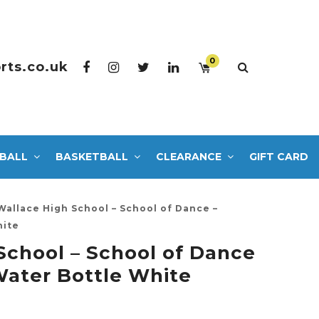
0
rts.co.uk
BALL
BASKETBALL
CLEARANCE
GIFT CARD
Wallace High School – School of Dance –
hite
School – School of Dance
ater Bottle White