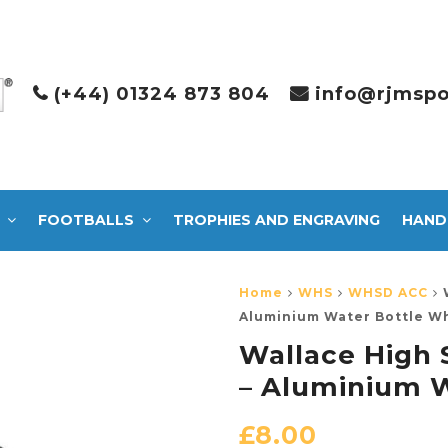
(+44) 01324 873 804
info@rjmspo
FOOTBALLS
TROPHIES AND ENGRAVING
HAND
Home
WHS
WHSD ACC
Aluminium Water Bottle W
Wallace High 
– Aluminium W
£
8.00