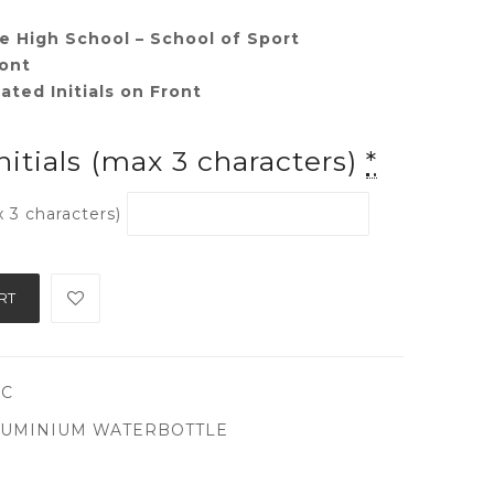
e High School – School of Sport
ont
ted Initials on Front
nitials (max 3 characters)
*
x 3 characters)
RT
CC
UMINIUM WATERBOTTLE