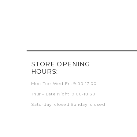
STORE OPENING
HOURS:
Mon-Tue-Wed-Fri: 9:00-17:00
Thur – Late Night: 9:00-18:30
Saturday: closed Sunday: closed