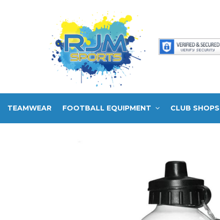
TEAMWEAR
FOOTBALL EQUIPMENT
CLUB SHOPS