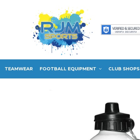
TEAMWEAR
FOOTBALL EQUIPMENT
CLUB SHOPS