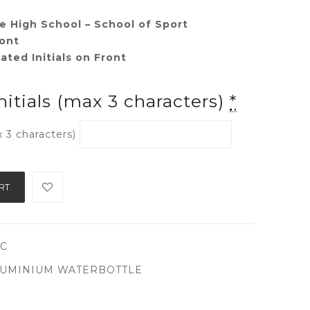
e High School – School of Sport
ont
ted Initials on Front
nitials (max 3 characters)
*
x 3 characters)
RT
C
UMINIUM WATERBOTTLE