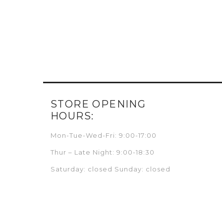
STORE OPENING
HOURS:
Mon-Tue-Wed-Fri: 9:00-17:00
Thur – Late Night: 9:00-18:30
Saturday: closed Sunday: closed