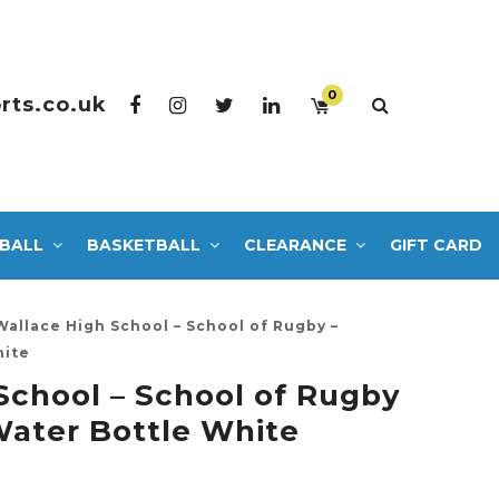
0
rts.co.uk
BALL
BASKETBALL
CLEARANCE
GIFT CARD
Wallace High School – School of Rugby –
hite
School – School of Rugby
ater Bottle White