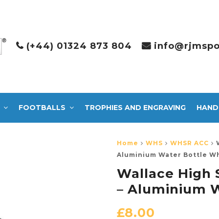
(+44) 01324 873 804
info@rjmspo
FOOTBALLS
TROPHIES AND ENGRAVING
HAND
Home
WHS
WHSR ACC
Aluminium Water Bottle W
Wallace High 
– Aluminium W
£
8.00