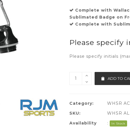
Complete with Wallac
Sublimated Badge on Fr
Complete with Sublima
Please specify i
Please specify initials (ma
ADD TO CA
Category:
WHSR AC
SKU:
WHSR AL
Availability
:
In Stock