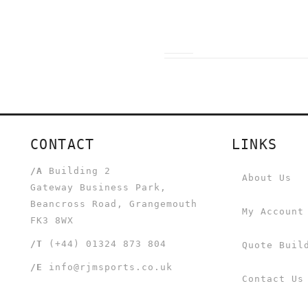
CONTACT
LINKS
/A
Building 2
About Us
Gateway Business Park,
Beancross Road, Grangemouth
My Account
FK3 8WX
/T
(+44) 01324 873 804
Quote Buil
/E
info@rjmsports.co.uk
Contact Us