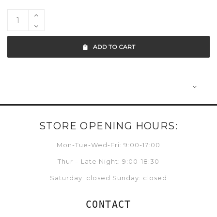
ADD TO CART
STORE OPENING HOURS:
Mon-Tue-Wed-Fri: 9:00-17:00
Thur – Late Night: 9:00-18:30
Saturday: closed Sunday: closed
CONTACT