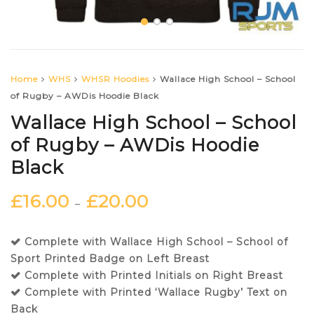
Home
WHS
WHSR Hoodies
Wallace High School – School
of Rugby – AWDis Hoodie Black
Wallace High School – School
of Rugby – AWDis Hoodie
Black
£
16.00
£
20.00
–
Complete with Wallace High School – School of
Sport Printed Badge on Left Breast
Complete with Printed Initials on Right Breast
Complete with Printed ‘Wallace Rugby’ Text on
Back