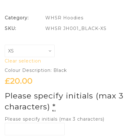
Category:
WHSR Hoodies
SKU:
WHSR JH001_BLACK-XS
Clear selection
Colour Description: Black
£
20.00
Please specify initials (max 3
characters)
*
Please specify initials (max 3 characters)