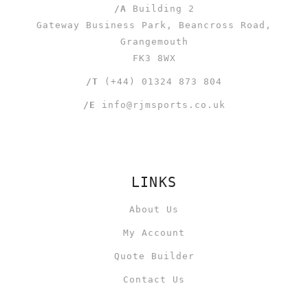
/A
Building 2
Gateway Business Park, Beancross Road,
Grangemouth
FK3 8WX
/T
(+44) 01324 873 804
/E
info@rjmsports.co.uk
LINKS
About Us
My Account
Quote Builder
Contact Us