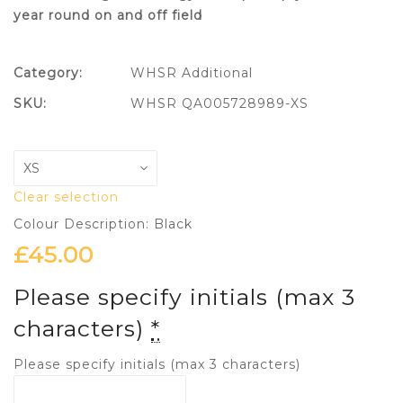
year round on and off field
Category:
WHSR Additional
SKU:
WHSR QA005728989-XS
Clear selection
Colour Description: Black
£
45.00
Please specify initials (max 3
characters)
*
Please specify initials (max 3 characters)