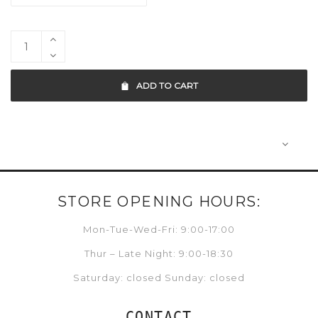
ADD TO CART
STORE OPENING HOURS:
Mon-Tue-Wed-Fri: 9:00-17:00
Thur – Late Night: 9:00-18:30
Saturday: closed Sunday: closed
CONTACT