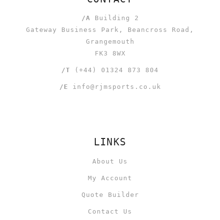
/A
Building 2
Gateway Business Park, Beancross Road,
Grangemouth
FK3 8WX
/T
(+44) 01324 873 804
/E
info@rjmsports.co.uk
LINKS
About Us
My Account
Quote Builder
Contact Us