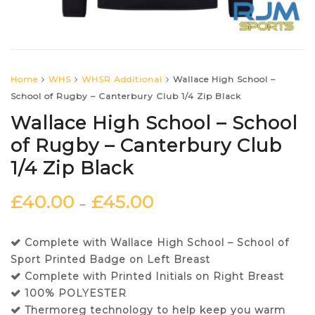
Home
WHS
WHSR Additional
Wallace High School –
School of Rugby – Canterbury Club 1/4 Zip Black
Wallace High School – School
of Rugby – Canterbury Club
1/4 Zip Black
£
40.00
£
45.00
–
Complete with Wallace High School – School of
Sport Printed Badge on Left Breast
Complete with Printed Initials on Right Breast
100% POLYESTER
Thermoreg technology to help keep you warm