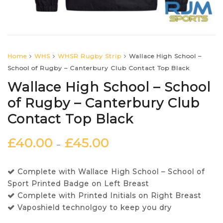
Home
WHS
WHSR Rugby Strip
Wallace High School –
School of Rugby – Canterbury Club Contact Top Black
Wallace High School – School
of Rugby – Canterbury Club
Contact Top Black
£
40.00
£
45.00
–
Complete with Wallace High School – School of
Sport Printed Badge on Left Breast
Complete with Printed Initials on Right Breast
Vaposhield technolgoy to keep you dry