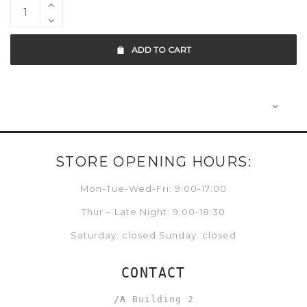
ADD TO CART
STORE OPENING HOURS:
Mon-Tue-Wed-Fri: 9:00-17:00
Thur – Late Night: 9:00-18:30
Saturday: closed Sunday: closed
CONTACT
/A
Building 2