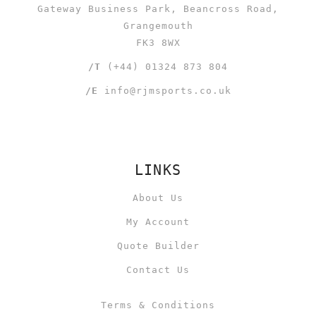
Gateway Business Park, Beancross Road,
Grangemouth
FK3 8WX
/T
(+44) 01324 873 804
/E
info@rjmsports.co.uk
LINKS
About Us
My Account
Quote Builder
Contact Us
Terms & Conditions