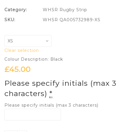
Category:
WHSR Rugby Strip
SKU:
WHSR QA005732989-XS
Clear selection
Colour Description: Black
£
45.00
Please specify initials (max 3
characters)
*
Please specify initials (max 3 characters)