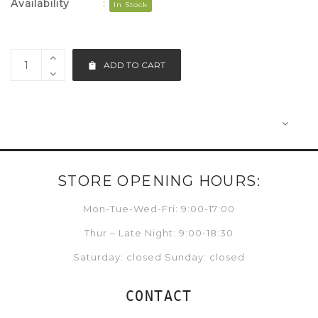
Availability
:
In Stock
ADD TO CART
STORE OPENING HOURS:
Mon-Tue-Wed-Fri: 9:00-17:00
Thur – Late Night: 9:00-18:30
Saturday: closed Sunday: closed
CONTACT