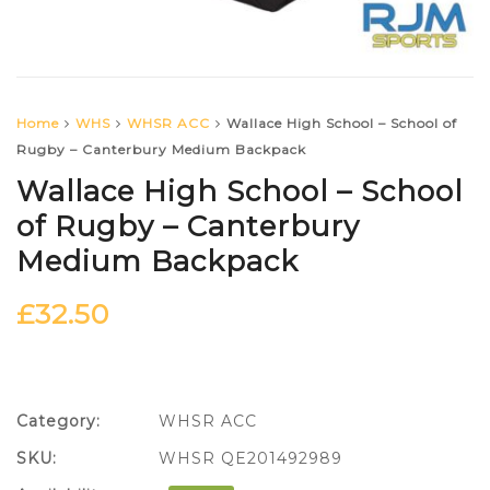
Home
WHS
WHSR ACC
Wallace High School – School of
Rugby – Canterbury Medium Backpack
Wallace High School – School
of Rugby – Canterbury
Medium Backpack
£
32.50
Category:
WHSR ACC
SKU:
WHSR QE201492989