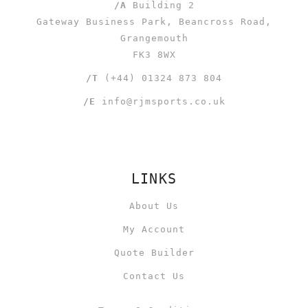
/A
Building 2
Gateway Business Park, Beancross Road,
Grangemouth
FK3 8WX
/T
(+44) 01324 873 804
/E
info@rjmsports.co.uk
LINKS
About Us
My Account
Quote Builder
Contact Us