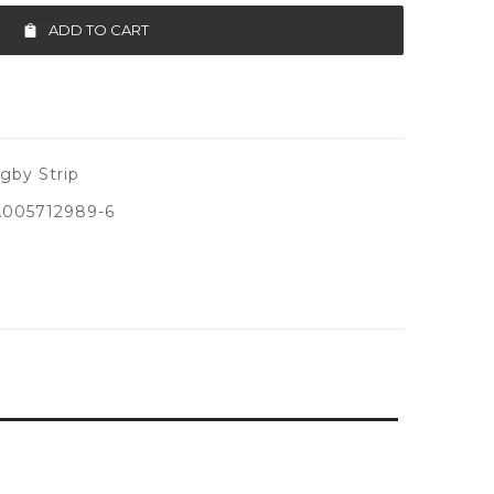
ADD TO CART
by Strip
005712989-6