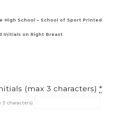
 High School – School of Sport Printed
 Initials on Right Breast
nitials (max 3 characters)
*
x 3 characters)