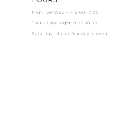
Mon-Tue-Wed-Fri: 9:00-17:00
Thur – Late Night: 9:00-18:30
Saturday: closed Sunday: closed