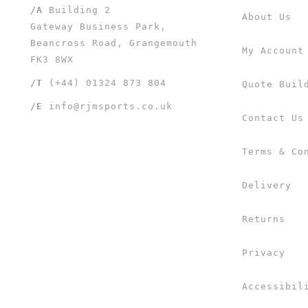
/A
Building 2
About Us
Gateway Business Park,
Beancross Road, Grangemouth
My Account
FK3 8WX
/T
(+44) 01324 873 804
Quote Buil
/E
info@rjmsports.co.uk
Contact Us
Terms & Co
Delivery
Returns
Privacy
Accessibil