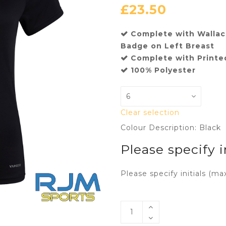
£
23.50
Complete with Wallace
Badge on Left Breast
Complete with Printed
100% Polyester
Clear selection
Colour Description: Black
Please specify i
Please specify initials (ma