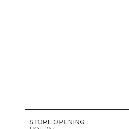
STORE OPENING
HOURS: