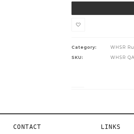
Category:
WHSR Rug
SKU:
WHSR QA
CONTACT
LINKS