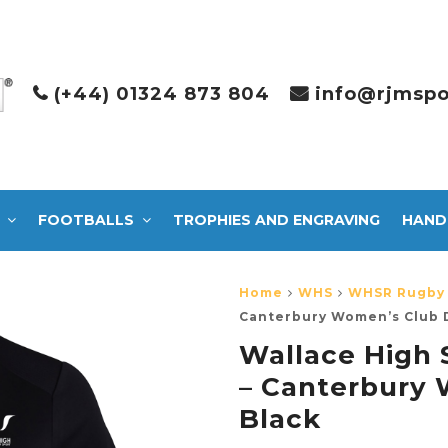
(+44) 01324 873 804
info@rjmspo
FOOTBALLS
TROPHIES AND ENGRAVING
HAND
Home
WHS
WHSR Rugby 
Canterbury Women’s Club D
Wallace High 
– Canterbury 
Black