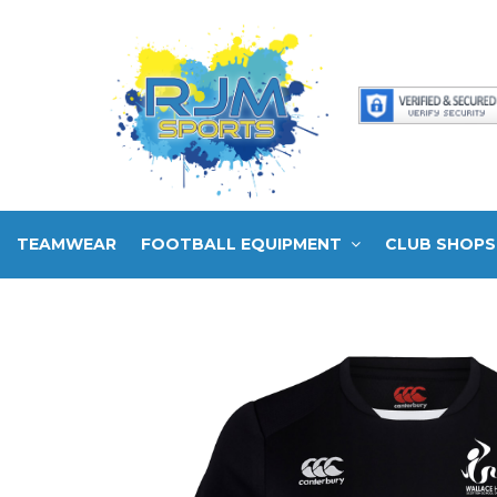
TEAMWEAR
FOOTBALL EQUIPMENT
CLUB SHOPS