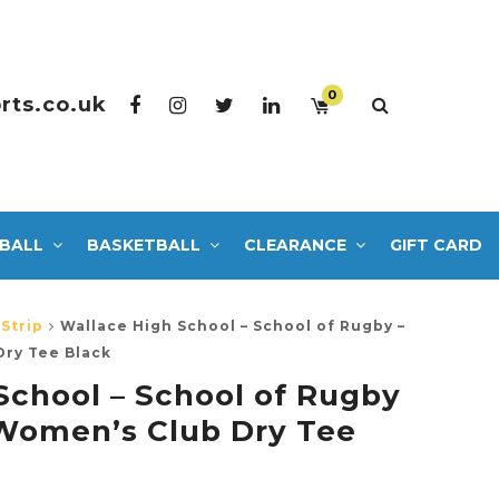
0
rts.co.uk
BALL
BASKETBALL
CLEARANCE
GIFT CARD
Strip
Wallace High School – School of Rugby –
ry Tee Black
School – School of Rugby
Women’s Club Dry Tee