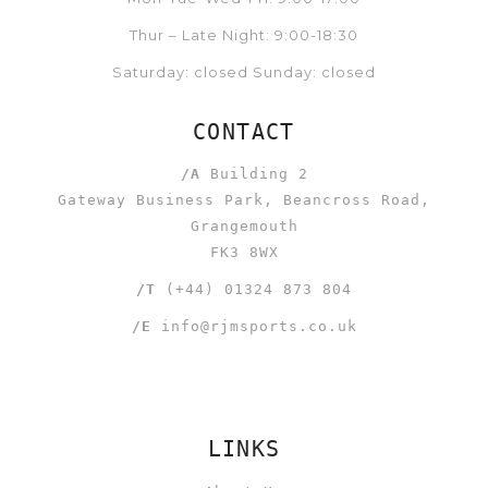
Thur – Late Night: 9:00-18:30
Saturday: closed Sunday: closed
CONTACT
/A
Building 2
Gateway Business Park, Beancross Road,
Grangemouth
FK3 8WX
/T
(+44) 01324 873 804
/E
info@rjmsports.co.uk
LINKS