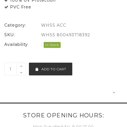
100% UV Protection
PVC Free
Category:
WHSS ACC
SKU:
WHSS 800493718392
Availability
:
In Stock
ADD TO CART
STORE OPENING HOURS:
Mon-Tue-Wed-Fri: 9:00-17:00