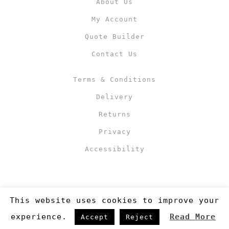
About Us
My Account
Quote Builder
Contact Us
Terms & Conditions
Delivery
Returns
Privacy
Accessibility
This website uses cookies to improve your
experience.
Read More
Accept
Reject
Copyright 2019
©RJM Sports
. Made by
Newcode UK Ltd