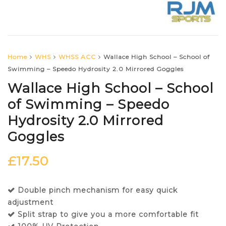
Home
WHS
WHSS ACC
Wallace High School – School of
Swimming – Speedo Hydrosity 2.0 Mirrored Goggles
Wallace High School – School
of Swimming – Speedo
Hydrosity 2.0 Mirrored
Goggles
£
17.50
Double pinch mechanism for easy quick
adjustment
Split strap to give you a more comfortable fit