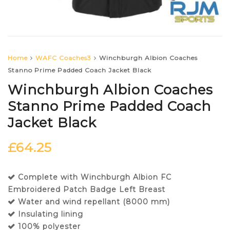
Home
WAFC Coaches3
Winchburgh Albion Coaches
Stanno Prime Padded Coach Jacket Black
Winchburgh Albion Coaches
Stanno Prime Padded Coach
Jacket Black
£
64.25
Complete with Winchburgh Albion FC
Embroidered Patch Badge Left Breast
Water and wind repellant (8000 mm)
Insulating lining
100% polyester