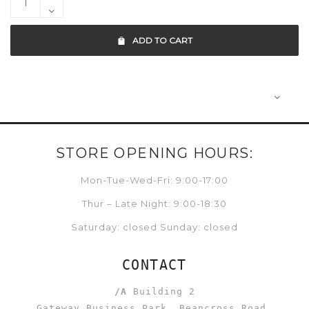
ADD TO CART
STORE OPENING HOURS:
Mon-Tue-Wed-Fri: 9:00-17:00
Thur – Late Night: 9:00-18:30
Saturday: closed Sunday: closed
CONTACT
/A
Building 2
Gateway Business Park, Beancross Road,