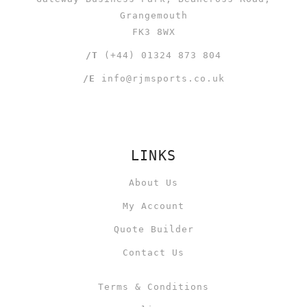
Grangemouth
FK3 8WX
/T
(+44) 01324 873 804
/E
info@rjmsports.co.uk
LINKS
About Us
My Account
Quote Builder
Contact Us
Terms & Conditions