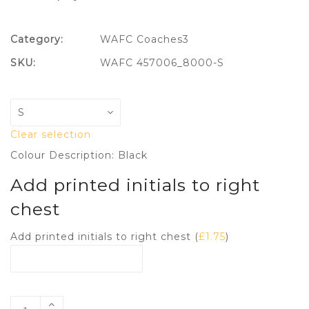
Category:
WAFC Coaches3
SKU:
WAFC 457006_8000-S
Clear selection
Colour Description: Black
Add printed initials to right
chest
Add printed initials to right chest (
£
1.75
)