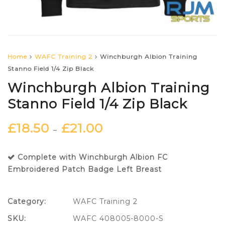
Home
WAFC Training 2
Winchburgh Albion Training
Stanno Field 1/4 Zip Black
Winchburgh Albion Training
Stanno Field 1/4 Zip Black
£
18.50
£
21.00
–
Complete with Winchburgh Albion FC
Embroidered Patch Badge Left Breast
Category:
WAFC Training 2
SKU:
WAFC 408005-8000-S