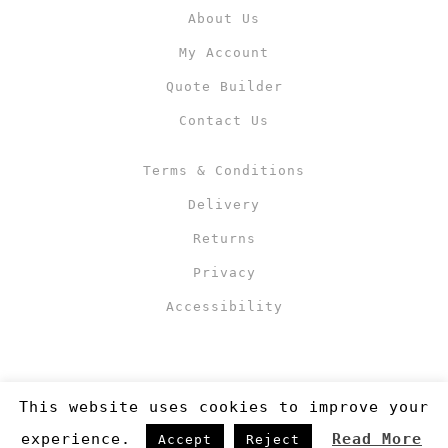
About Us
My Account
Quote Builder
Contact Us
Terms & Conditions
Delivery
Returns
Privacy
Accessibility
This website uses cookies to improve your
experience.
Read More
Accept
Reject