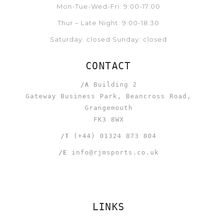
Mon-Tue-Wed-Fri: 9:00-17:00
Thur – Late Night: 9:00-18:30
Saturday: closed Sunday: closed
CONTACT
/A
Building 2
Gateway Business Park, Beancross Road,
Grangemouth
FK3 8WX
/T
(+44) 01324 873 804
/E
info@rjmsports.co.uk
LINKS