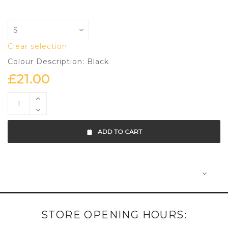
Clear selection
Colour Description: Black
£
21.00
ADD TO CART
STORE OPENING HOURS: