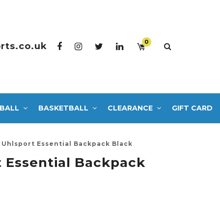
0
rts.co.uk
BALL
BASKETBALL
CLEARANCE
GIFT CARD
Uhlsport Essential Backpack Black
 Essential Backpack