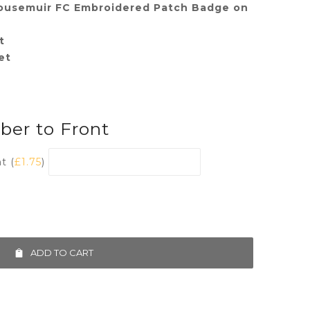
ousemuir FC Embroidered Patch Badge on
t
et
er to Front
t (
£
1.75
)
ADD TO CART