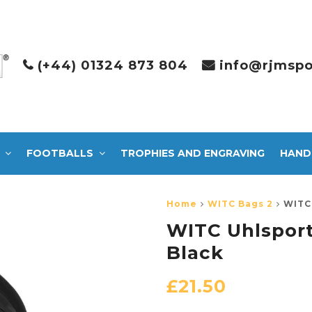
(+44) 01324 873 804
info@rjmspo
FOOTBALLS
TROPHIES AND ENGRAVING
HAND
Home
WITC Bags 2
WITC 
WITC Uhlsport
Black
£
21.50