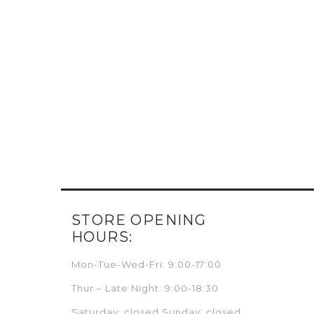
STORE OPENING
HOURS:
Mon-Tue-Wed-Fri: 9:00-17:00
Thur – Late Night: 9:00-18:30
Saturday: closed Sunday: closed