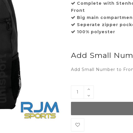
Complete with Stenh
Front
Big main compartmen
Seperate zipper pock
100% polyester
Add Small Numb
Add Small Number to Fron