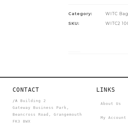
Category:
WITC Bag
SKU:
WITC2 10
CONTACT
LINKS
/A
Building 2
About Us
Gateway Business Park,
Beancross Road, Grangemouth
My Account
FK3 8WX