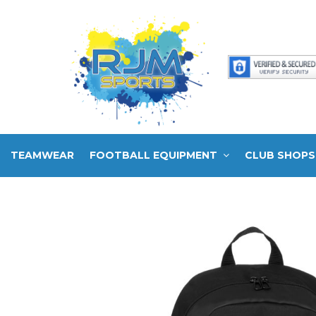
TEAMWEAR
FOOTBALL EQUIPMENT
CLUB SHOPS