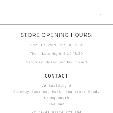
STORE OPENING HOURS:
Mon-Tue-Wed-Fri: 9:00-17:00
Thur – Late Night: 9:00-18:30
Saturday: closed Sunday: closed
CONTACT
/A
Building 2
Gateway Business Park, Beancross Road,
Grangemouth
FK3 8WX
/T
(+44) 01324 873 804