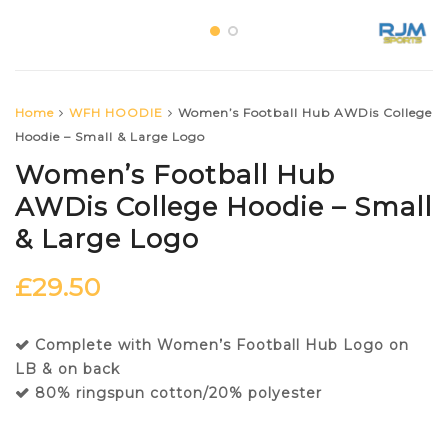
Home
WFH HOODIE
Women’s Football Hub AWDis College
Hoodie – Small & Large Logo
Women’s Football Hub
AWDis College Hoodie – Small
& Large Logo
£
29.50
Complete with Women’s Football Hub Logo on
LB & on back
80% ringspun cotton/20% polyester