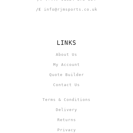
/E
info@rjmsports.co.uk
LINKS
About Us
My Account
Quote Builder
Contact Us
Terms & Conditions
Delivery
Returns
Privacy