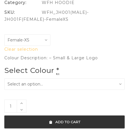
Category:
WFH HOODIE
SKU:
WFH_JH001(MALE)-
JH001F(FEMALE)-FemaleXS
Clear selection
Colour Description: – Small & Large Logo
Select Colour
*
ADD TO CART