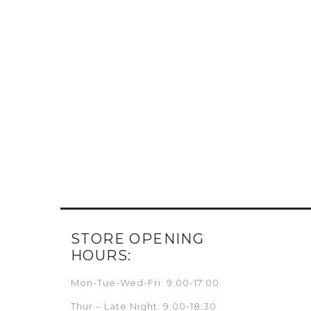
STORE OPENING
HOURS:
Mon-Tue-Wed-Fri: 9:00-17:00
Thur – Late Night: 9:00-18:30