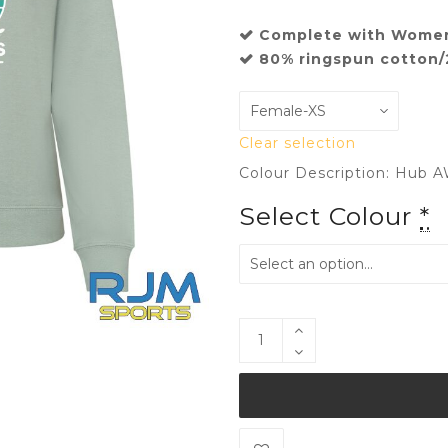
Complete with Women
80% ringspun cotton/
Clear selection
Colour Description: Hub A
Select Colour
*