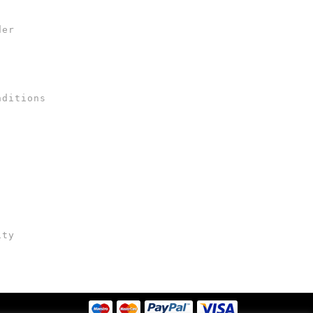
der
nditions
ity