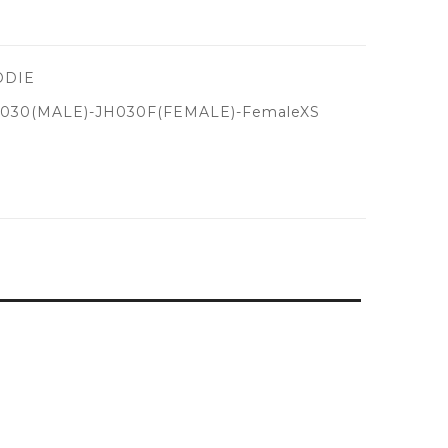
ODIE
030(MALE)-JH030F(FEMALE)-FemaleXS