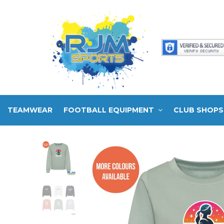
TEAMWEAR
FOOTBALL EQUIPMENT
CLUB SHOPS