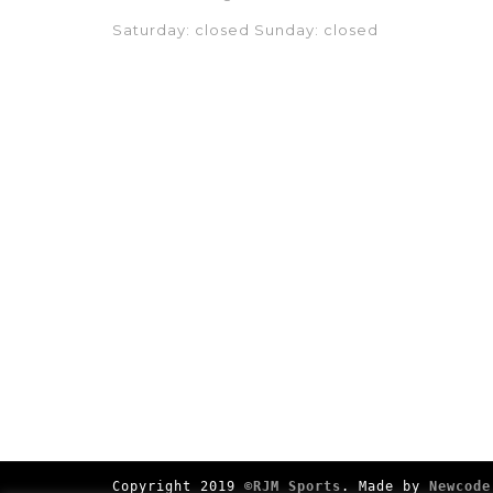
Saturday: closed Sunday: closed
Copyright 2019
©RJM Sports
. Made by
Newcode