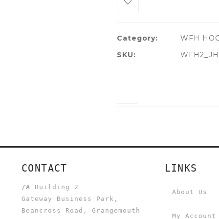
Category:
WFH HO
SKU:
WFH2_JH
CONTACT
LINKS
/A
Building 2
About Us
Gateway Business Park,
Beancross Road, Grangemouth
My Account