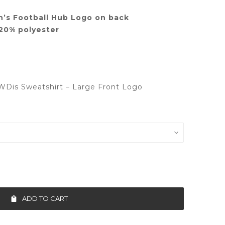
’s Football Hub Logo on back
20% polyester
WDis Sweatshirt – Large Front Logo
ADD TO CART