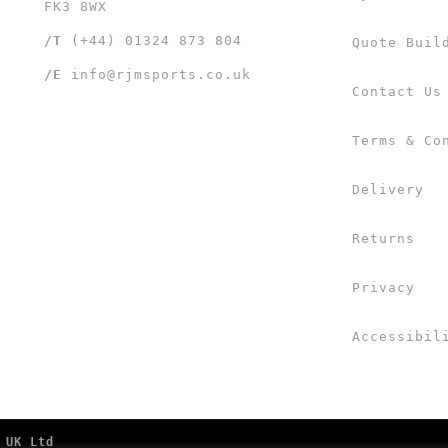
FK3 8WX
/T
(+44) 01324 873 804
Quote Buil
/E
info@rjmsports.co.uk
Contact Us
Terms & Co
Delivery
Returns
Privacy
Accessibil
 UK Ltd