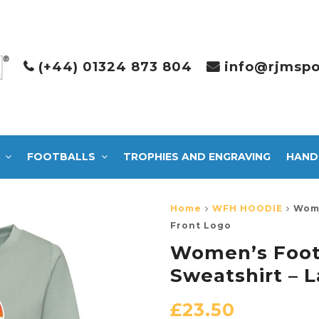
(+44) 01324 873 804
info@rjmspo
FOOTBALLS
TROPHIES AND ENGRAVING
HAND
Home
WFH HOODIE
Wome
Front Logo
Women’s Foot
Sweatshirt – 
£
23.50