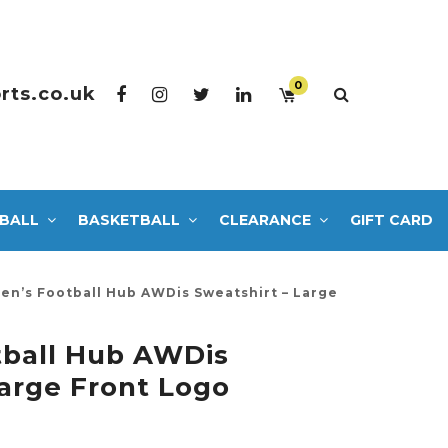
0
rts.co.uk
BALL
BASKETBALL
CLEARANCE
GIFT CARD
n’s Football Hub AWDis Sweatshirt – Large
ball Hub AWDis
Large Front Logo