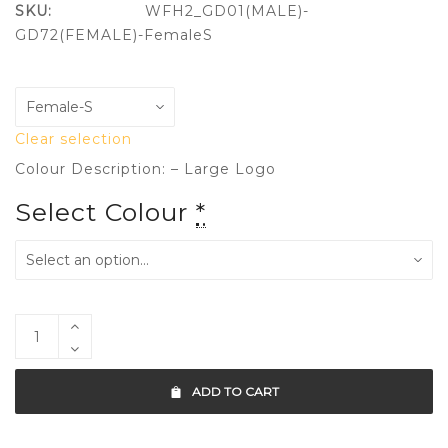
SKU:
WFH2_GD01(MALE)-
GD72(FEMALE)-FemaleS
Clear selection
Colour Description: – Large Logo
Select Colour
*
ADD TO CART