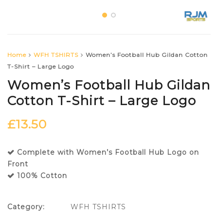
Home
WFH TSHIRTS
Women’s Football Hub Gildan Cotton
T-Shirt – Large Logo
Women’s Football Hub Gildan
Cotton T-Shirt – Large Logo
£
13.50
Complete with Women’s Football Hub Logo on
Front
100% Cotton
Category:
WFH TSHIRTS