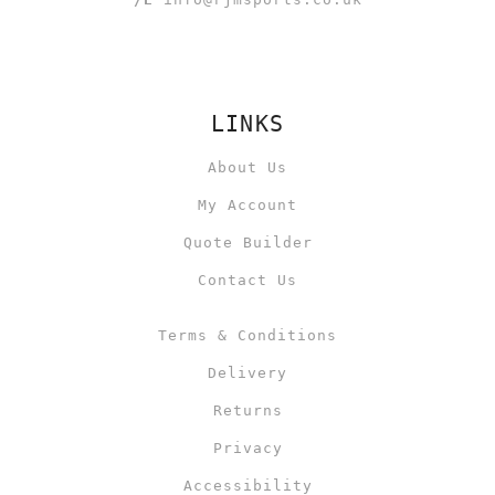
LINKS
About Us
My Account
Quote Builder
Contact Us
Terms & Conditions
Delivery
Returns
Privacy
Accessibility