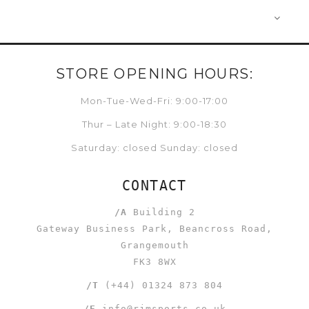
STORE OPENING HOURS:
Mon-Tue-Wed-Fri: 9:00-17:00
Thur – Late Night: 9:00-18:30
Saturday: closed Sunday: closed
CONTACT
/A
Building 2
Gateway Business Park, Beancross Road,
Grangemouth
FK3 8WX
/T
(+44) 01324 873 804
/E
info@rjmsports.co.uk