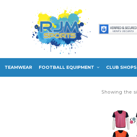
TEAMWEAR
FOOTBALL EQUIPMENT
CLUB SHOPS
Showing the si