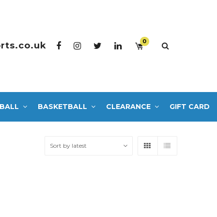
0
rts.co.uk
BALL
BASKETBALL
CLEARANCE
GIFT CARD