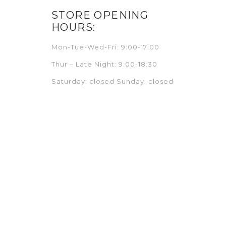
STORE OPENING
HOURS:
Mon-Tue-Wed-Fri: 9:00-17:00
Thur – Late Night: 9:00-18:30
Saturday: closed Sunday: closed