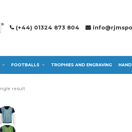
(+44) 01324 873 804
info@rjmspo
FOOTBALLS
TROPHIES AND ENGRAVING
HAND
ngle result