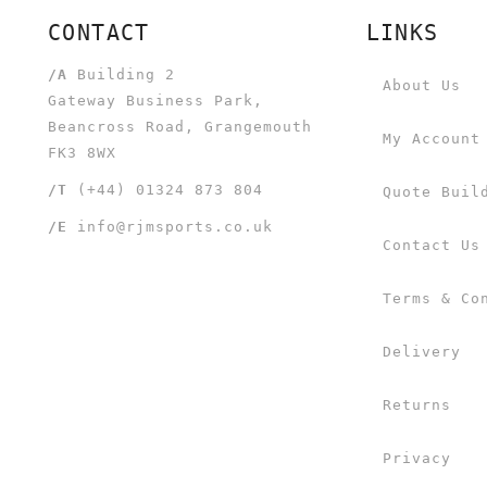
CONTACT
LINKS
/A
Building 2
About Us
Gateway Business Park,
Beancross Road, Grangemouth
My Account
FK3 8WX
/T
(+44) 01324 873 804
Quote Buil
/E
info@rjmsports.co.uk
Contact Us
Terms & Co
Delivery
Returns
Privacy