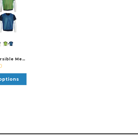
Precision Reversible Mesh Bib
0
options