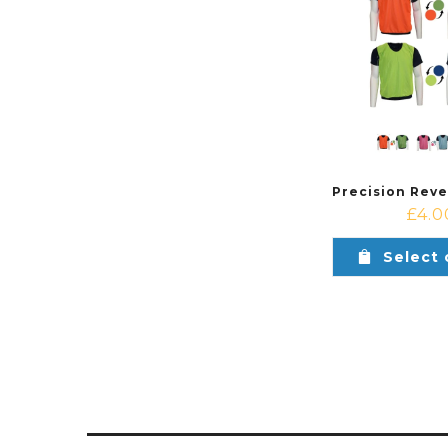
£
4.0
Select 