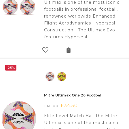
Ultimax is one of the most iconic
£138.00.
£100.00.
footballs in professional football,
renowned worldwide Enhanced
Flight Aerodynamics Hyperseal
Construction - The Ultimax Evo
features Hyperseal…
-25%
Mitre Ultimax One 26 Football
Original
£
34.50
Current
£
46.00
price
price
Elite Level Match Ball The Mitre
was:
is:
Ultimax is one of the most iconic
£46.00.
£34.50.