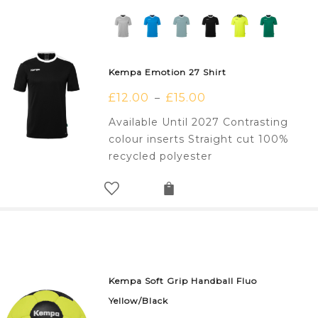
Kempa Emotion 27 Shirt
£
12.00
£
15.00
–
Available Until 2027 Contrasting
colour inserts Straight cut 100%
recycled polyester
Kempa Soft Grip Handball Fluo
Yellow/Black