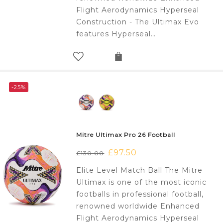
Flight Aerodynamics Hyperseal
Construction - The Ultimax Evo
features Hyperseal…
-25%
Mitre Ultimax Pro 26 Football
Original
£
97.50
Current
£
130.00
price
price
Elite Level Match Ball The Mitre
was:
is:
Ultimax is one of the most iconic
£130.00.
£97.50.
footballs in professional football,
renowned worldwide Enhanced
Flight Aerodynamics Hyperseal