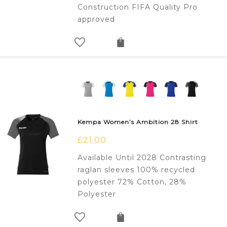
Construction FIFA Quality Pro
approved
Kempa Women’s Ambition 28 Shirt
£
21.00
Available Until 2028 Contrasting
raglan sleeves 100% recycled
polyester 72% Cotton, 28%
Polyester