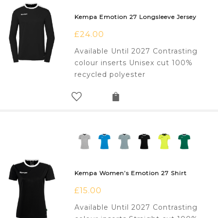
Kempa Emotion 27 Longsleeve Jersey
£
24.00
Available Until 2027 Contrasting
colour inserts Unisex cut 100%
recycled polyester
Kempa Women’s Emotion 27 Shirt
£
15.00
Available Until 2027 Contrasting