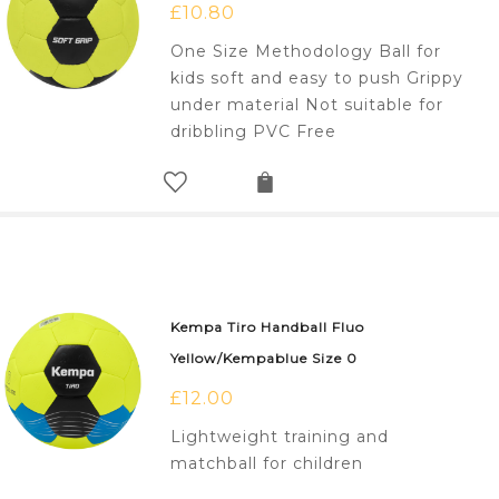
£
10.80
One Size Methodology Ball for
kids soft and easy to push Grippy
under material Not suitable for
dribbling PVC Free
Kempa Tiro Handball Fluo
Yellow/Kempablue Size 0
£
12.00
Lightweight training and
matchball for children