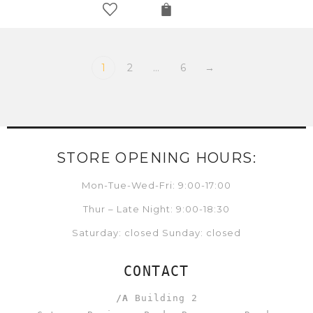
1
2
…
6
→
STORE OPENING HOURS:
Mon-Tue-Wed-Fri: 9:00-17:00
Thur – Late Night: 9:00-18:30
Saturday: closed Sunday: closed
CONTACT
/A
Building 2