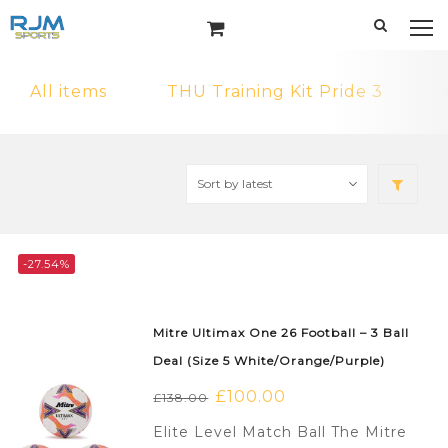
All items
THU Training Kit Pride 3
-27.54%
Mitre Ultimax One 26 Football – 3 Ball
Deal (Size 5 White/Orange/Purple)
Original
£
100.00
Current
£
138.00
price
price
Elite Level Match Ball The Mitre
was:
is: