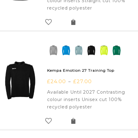
colour inserts Straight cut 100%
recycled polyester
Kempa Emotion 27 Training Top
£
24.00
£
27.00
–
Available Until 2027 Contrasting
colour inserts Unisex cut 100%
recycled polyester