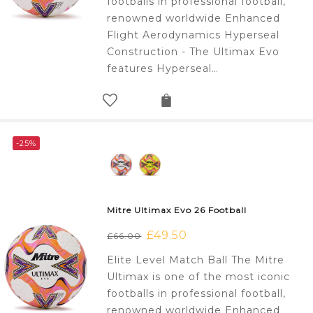
footballs in professional football,
renowned worldwide Enhanced
Flight Aerodynamics Hyperseal
Construction - The Ultimax Evo
features Hyperseal…
-25%
Mitre Ultimax Evo 26 Football
Original
£
49.50
Current
£
66.00
price
price
Elite Level Match Ball The Mitre
was:
is:
Ultimax is one of the most iconic
£66.00.
£49.50.
footballs in professional football,
renowned worldwide Enhanced