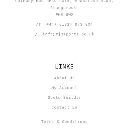
Gateway Business Park, Beancross Road,
Grangemouth
FK3 8WX
/T
(+44) 01324 873 804
/E
info@rjmsports.co.uk
LINKS
About Us
My Account
Quote Builder
Contact Us
Terms & Conditions