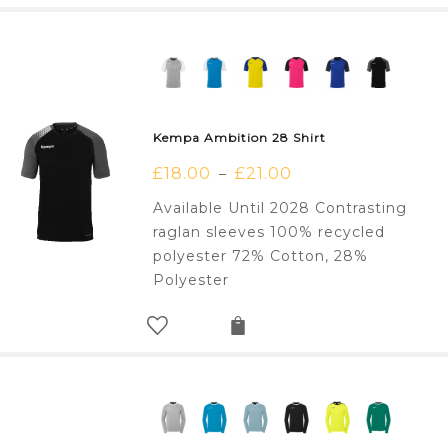
Kempa Ambition 28 Shirt
£
18.00
£
21.00
–
Available Until 2028 Contrasting
raglan sleeves 100% recycled
polyester 72% Cotton, 28%
Polyester