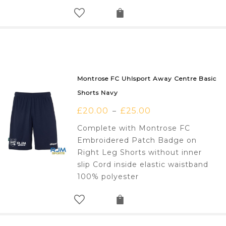
Montrose FC Uhlsport Away Centre Basic
Shorts Navy
£
20.00
£
25.00
–
Complete with Montrose FC
Embroidered Patch Badge on
Right Leg Shorts without inner
slip Cord inside elastic waistband
100% polyester