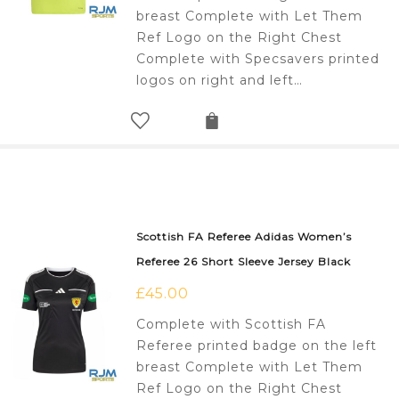
breast Complete with Let Them
Ref Logo on the Right Chest
Complete with Specsavers printed
logos on right and left…
Scottish FA Referee Adidas Women’s
Referee 26 Short Sleeve Jersey Black
£
45.00
Complete with Scottish FA
Referee printed badge on the left
breast Complete with Let Them
Ref Logo on the Right Chest