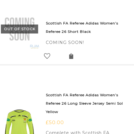
Scottish FA Referee Adidas Women’s
OUT OF STOCK
Referee 26 Short Black
COMING SOON!
Scottish FA Referee Adidas Women’s
Referee 26 Long Sleeve Jersey Semi Sol
Yellow
£
50.00
Complete with Scottish FA