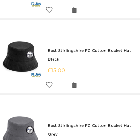
East Stirlingshire FC Cotton Bucket Hat
Black
£
15.00
East Stirlingshire FC Cotton Bucket Hat
Grey