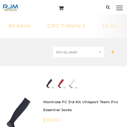
All items
CJFC T-Shirts 2
SA Basela
Montrose FC 3rd Kit Uhlsport Team Pro
Essential Socks
£
10.00