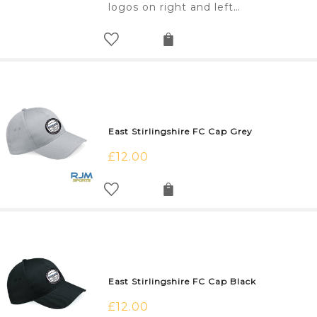
logos on right and left…
East Stirlingshire FC Cap Grey
£
12.00
East Stirlingshire FC Cap Black
£
12.00