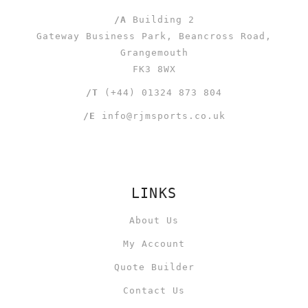
/A
Building 2
Gateway Business Park, Beancross Road,
Grangemouth
FK3 8WX
/T
(+44) 01324 873 804
/E
info@rjmsports.co.uk
LINKS
About Us
My Account
Quote Builder
Contact Us