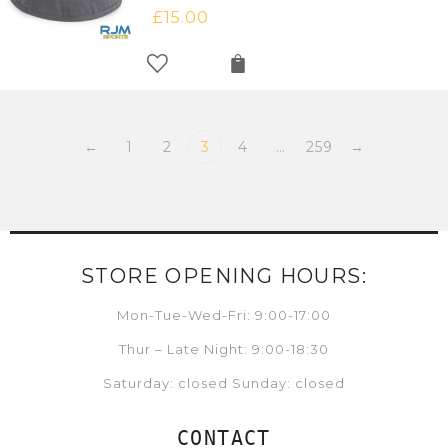
£
15.00
←
1
2
3
4
…
259
→
STORE OPENING HOURS:
Mon-Tue-Wed-Fri: 9:00-17:00
Thur – Late Night: 9:00-18:30
Saturday: closed Sunday: closed
CONTACT