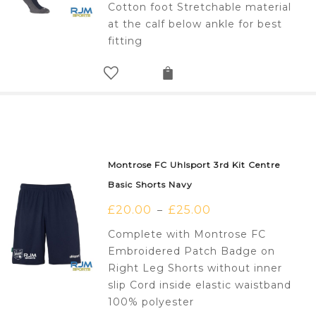
Cotton foot Stretchable material
at the calf below ankle for best
fitting
Montrose FC Uhlsport 3rd Kit Centre
Basic Shorts Navy
£
20.00
£
25.00
–
Complete with Montrose FC
Embroidered Patch Badge on
Right Leg Shorts without inner
slip Cord inside elastic waistband
100% polyester