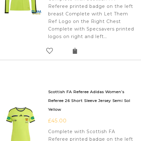
Referee printed badge on the left
breast Complete with Let Them
Ref Logo on the Right Chest
Complete with Specsavers printed
logos on right and left…
Scottish FA Referee Adidas Women’s
Referee 26 Short Sleeve Jersey Semi Sol
Yellow
£
45.00
Complete with Scottish FA
Referee printed badge on the left