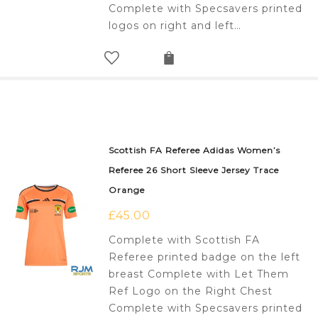
Complete with Specsavers printed
logos on right and left…
Scottish FA Referee Adidas Women’s
Referee 26 Short Sleeve Jersey Trace
Orange
£
45.00
Complete with Scottish FA
Referee printed badge on the left
breast Complete with Let Them
Ref Logo on the Right Chest
Complete with Specsavers printed