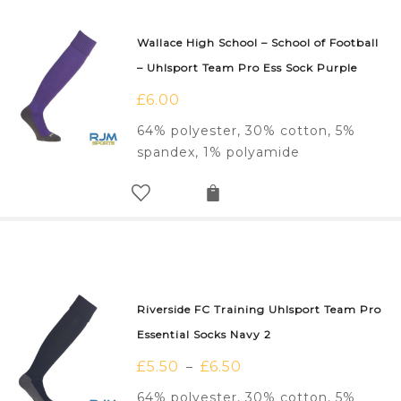
Wallace High School – School of Football
– Uhlsport Team Pro Ess Sock Purple
£
6.00
64% polyester, 30% cotton, 5%
spandex, 1% polyamide
Riverside FC Training Uhlsport Team Pro
Essential Socks Navy 2
£
5.50
£
6.50
–
64% polyester, 30% cotton, 5%