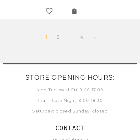
1
2
…
4
→
STORE OPENING HOURS:
Mon-Tue-Wed-Fri: 9:00-17:00
Thur – Late Night: 9:00-18:30
Saturday: closed Sunday: closed
CONTACT