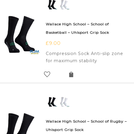
Wallace High School – School of
Basketball – Uhlsport Grip Sock
£
9.00
Compression Sock Anti-slip zone
for maximum stability
Wallace High School – School of Rugby –
Uhlsport Grip Sock