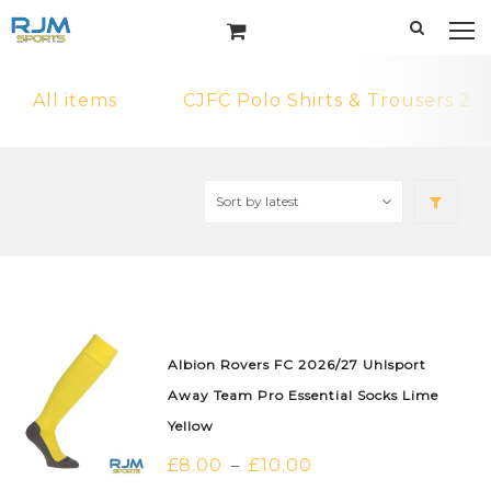
All items
CJFC Polo Shirts & Trousers 2
Albion Rovers FC 2026/27 Uhlsport
Away Team Pro Essential Socks Lime
Yellow
£
8.00
£
10.00
–