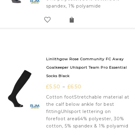
spandex, 1% polyamide
Linlithgow Rose Community FC Away
Goalkeeper Uhlsport Team Pro Essential
Socks Black
£
5.50
£
6.50
–
Cotton footStretchable material at
the calf below ankle for best
fittingUhlsport lettering on
forefoot area64% polyester, 30%
cotton, 5% spandex & 1% polyamid