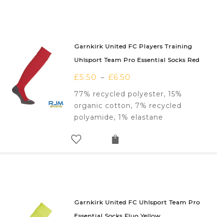
Garnkirk United FC Players Training
Uhlsport Team Pro Essential Socks Red
£
5.50
£
6.50
–
77% recycled polyester, 15%
organic cotton, 7% recycled
polyamide, 1% elastane
Garnkirk United FC Uhlsport Team Pro
Essential Socks Fluo Yellow