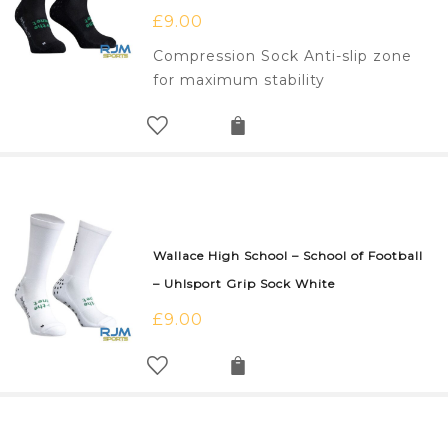
£
9.00
Compression Sock Anti-slip zone
for maximum stability
Wallace High School – School of Football
– Uhlsport Grip Sock White
£
9.00