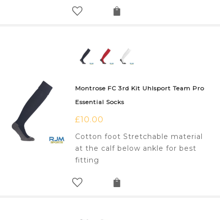
Montrose FC 3rd Kit Uhlsport Team Pro
Essential Socks
£
10.00
Cotton foot Stretchable material
at the calf below ankle for best
fitting