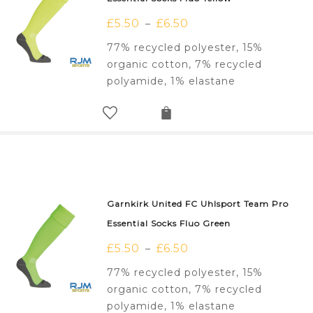
£
5.50
£
6.50
–
77% recycled polyester, 15%
organic cotton, 7% recycled
polyamide, 1% elastane
Garnkirk United FC Uhlsport Team Pro
Essential Socks Fluo Green
£
5.50
£
6.50
–
77% recycled polyester, 15%
organic cotton, 7% recycled
polyamide, 1% elastane