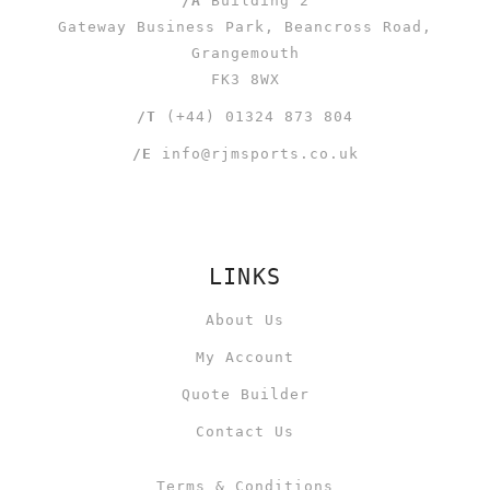
/A
Building 2
Gateway Business Park, Beancross Road,
Grangemouth
FK3 8WX
/T
(+44) 01324 873 804
/E
info@rjmsports.co.uk
LINKS
About Us
My Account
Quote Builder
Contact Us
Terms & Conditions