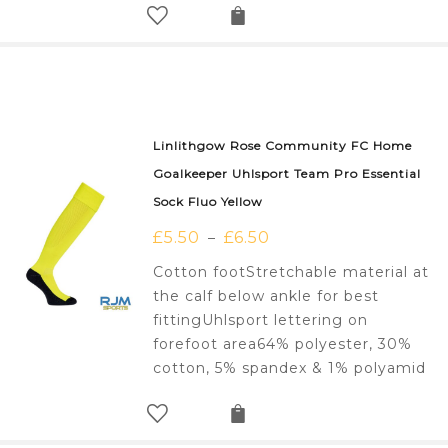
Linlithgow Rose Community FC Home
Goalkeeper Uhlsport Team Pro Essential
Sock Fluo Yellow
£
5.50
£
6.50
–
Cotton footStretchable material at
the calf below ankle for best
fittingUhlsport lettering on
forefoot area64% polyester, 30%
cotton, 5% spandex & 1% polyamid