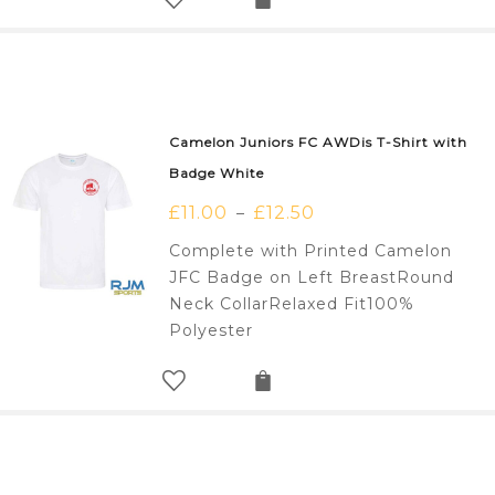
Camelon Juniors FC AWDis T-Shirt with
Badge White
£
11.00
£
12.50
–
Complete with Printed Camelon
JFC Badge on Left BreastRound
Neck CollarRelaxed Fit100%
Polyester