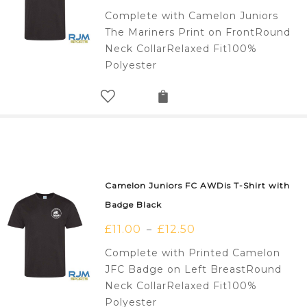
Complete with Camelon Juniors
The Mariners Print on FrontRound
Neck CollarRelaxed Fit100%
Polyester
Camelon Juniors FC AWDis T-Shirt with
Badge Black
£
11.00
£
12.50
–
Complete with Printed Camelon
JFC Badge on Left BreastRound
Neck CollarRelaxed Fit100%
Polyester