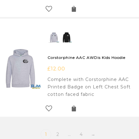
Corstorphine AAC AWDis Kids Hoodie
£
12.00
Complete with Corstorphine AAC
Printed Badge on Left Chest Soft
cotton faced fabric
1
2
…
4
→