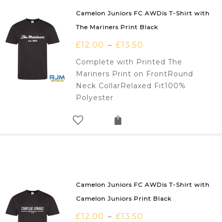
Camelon Juniors FC AWDis T-Shirt with
The Mariners Print Black
£
12.00
£
13.50
–
Complete with Printed The
Mariners Print on FrontRound
Neck CollarRelaxed Fit100%
Polyester
Camelon Juniors FC AWDis T-Shirt with
Camelon Juniors Print Black
£
12.00
£
13.50
–