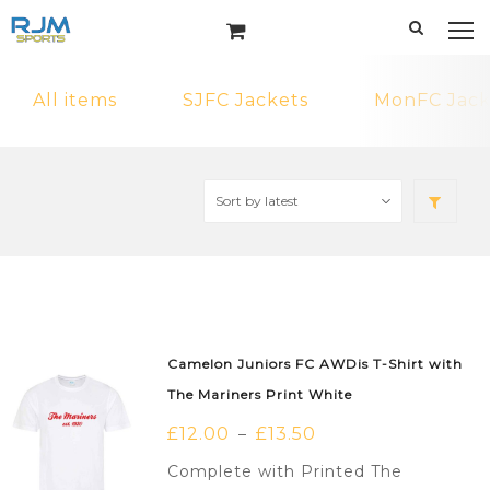
All items
SJFC Jackets
MonFC Jack
Camelon Juniors FC AWDis T-Shirt with
The Mariners Print White
£
12.00
£
13.50
–
Complete with Printed The