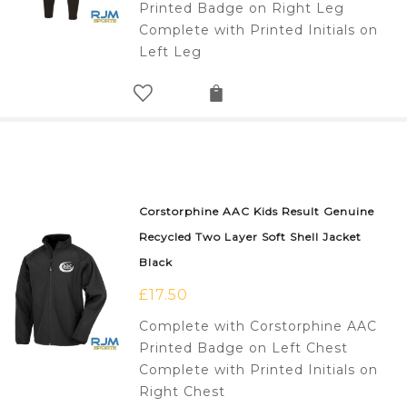
Printed Badge on Right Leg
Complete with Printed Initials on
Left Leg
Corstorphine AAC Kids Result Genuine
Recycled Two Layer Soft Shell Jacket
Black
£
17.50
Complete with Corstorphine AAC
Printed Badge on Left Chest
Complete with Printed Initials on
Right Chest