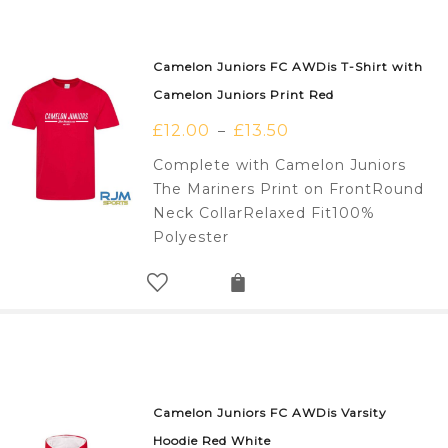
Camelon Juniors FC AWDis T-Shirt with
Camelon Juniors Print Red
£
12.00
£
13.50
–
Complete with Camelon Juniors
The Mariners Print on FrontRound
Neck CollarRelaxed Fit100%
Polyester
Camelon Juniors FC AWDis Varsity
Hoodie Red White