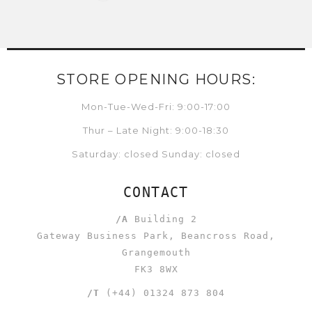
STORE OPENING HOURS:
Mon-Tue-Wed-Fri: 9:00-17:00
Thur – Late Night: 9:00-18:30
Saturday: closed Sunday: closed
CONTACT
/A
Building 2
Gateway Business Park, Beancross Road,
Grangemouth
FK3 8WX
/T
(+44) 01324 873 804