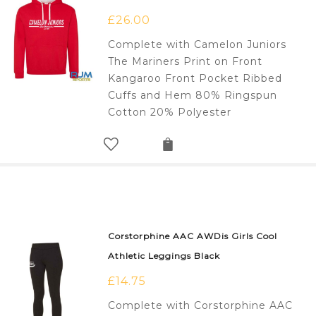
£
26.00
Complete with Camelon Juniors
The Mariners Print on Front
Kangaroo Front Pocket Ribbed
Cuffs and Hem 80% Ringspun
Cotton 20% Polyester
Corstorphine AAC AWDis Girls Cool
Athletic Leggings Black
£
14.75
Complete with Corstorphine AAC