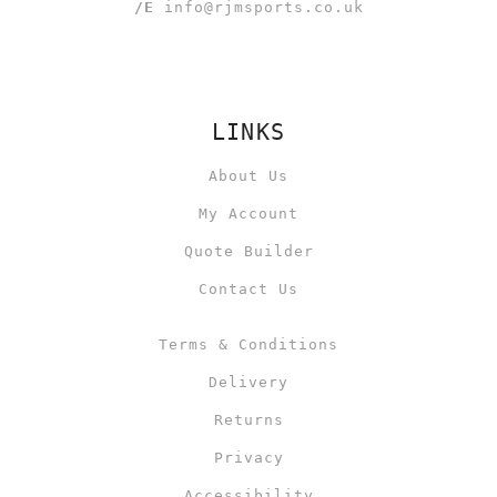
/E
info@rjmsports.co.uk
LINKS
About Us
My Account
Quote Builder
Contact Us
Terms & Conditions
Delivery
Returns
Privacy
Accessibility