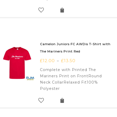
Camelon Juniors FC AWDis T-Shirt with
The Mariners Print Red
£
12.00
£
13.50
–
Complete with Printed The
Mariners Print on FrontRound
Neck CollarRelaxed Fit100%
Polyester