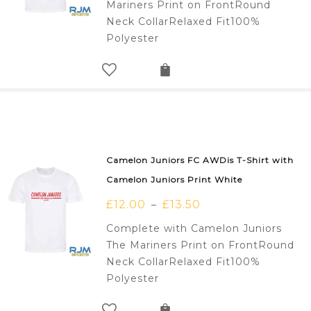
Mariners Print on FrontRound
Neck CollarRelaxed Fit100%
Polyester
Camelon Juniors FC AWDis T-Shirt with
Camelon Juniors Print White
£
12.00
£
13.50
–
Complete with Camelon Juniors
The Mariners Print on FrontRound
Neck CollarRelaxed Fit100%
Polyester