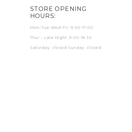
STORE OPENING
HOURS:
Mon-Tue-Wed-Fri: 9:00-17:00
Thur – Late Night: 9:00-18:30
Saturday: closed Sunday: closed