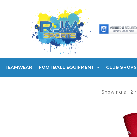
TEAMWEAR
FOOTBALL EQUIPMENT
CLUB SHOPS
Showing all 2 r