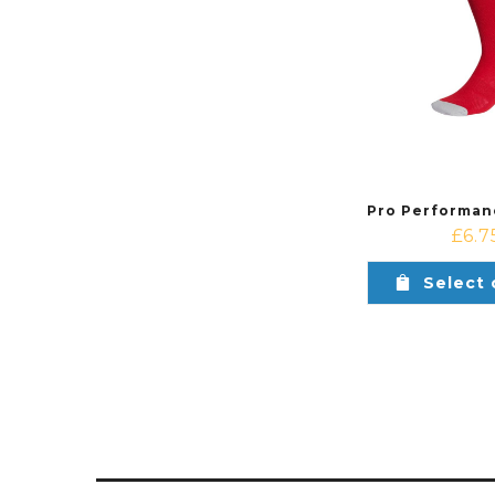
£
6.7
Select 