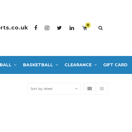
0
rts.co.uk
BALL
BASKETBALL
CLEARANCE
GIFT CARD