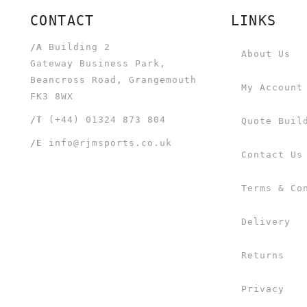
CONTACT
LINKS
/A
Building 2
About Us
Gateway Business Park,
Beancross Road, Grangemouth
My Account
FK3 8WX
/T
(+44) 01324 873 804
Quote Buil
/E
info@rjmsports.co.uk
Contact Us
Terms & Co
Delivery
Returns
Privacy