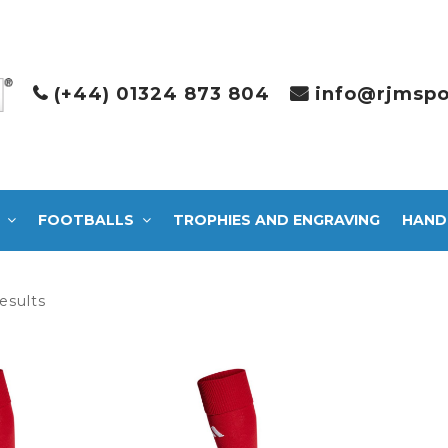
(+44) 01324 873 804
info@rjmspo
FOOTBALLS
TROPHIES AND ENGRAVING
HAND
Sorted
esults
by
latest