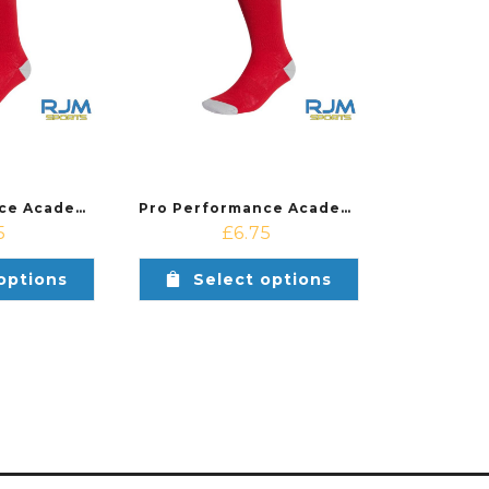
Pro Performance Academy Adidas Women’s Milano 23 Sock Red/White
Pro Performance Academy Adidas Milano 23 Sock Red/White
5
£
6.75
options
Select options