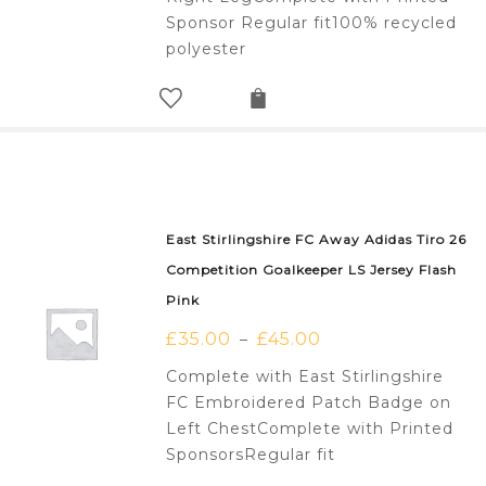
Sponsor Regular fit100% recycled
polyester
East Stirlingshire FC Away Adidas Tiro 26
Competition Goalkeeper LS Jersey Flash
Pink
£
35.00
£
45.00
–
Complete with East Stirlingshire
FC Embroidered Patch Badge on
Left ChestComplete with Printed
SponsorsRegular fit