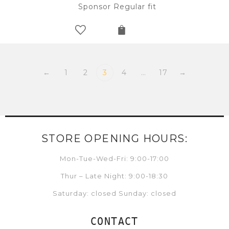
Sponsor Regular fit
←
1
2
3
4
…
17
→
STORE OPENING HOURS:
Mon-Tue-Wed-Fri: 9:00-17:00
Thur – Late Night: 9:00-18:30
Saturday: closed Sunday: closed
CONTACT