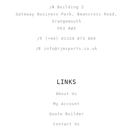
/A
Building 2
Gateway Business Park, Beancross Road,
Grangemouth
FK3 8WX
/T
(+44) 01324 873 804
/E
info@rjmsports.co.uk
LINKS
About Us
My Account
Quote Builder
Contact Us