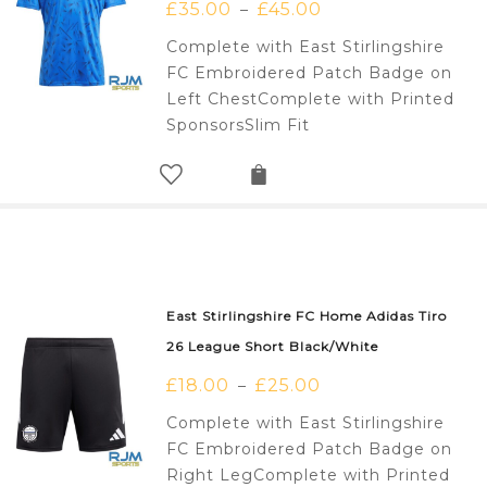
£
35.00
£
45.00
–
Complete with East Stirlingshire
FC Embroidered Patch Badge on
Left ChestComplete with Printed
SponsorsSlim Fit
East Stirlingshire FC Home Adidas Tiro
26 League Short Black/White
£
18.00
£
25.00
–
Complete with East Stirlingshire
FC Embroidered Patch Badge on
Right LegComplete with Printed