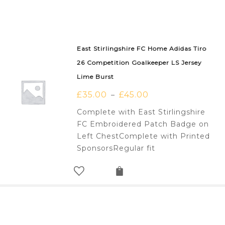
East Stirlingshire FC Home Adidas Tiro
26 Competition Goalkeeper LS Jersey
Lime Burst
£
35.00
£
45.00
–
Complete with East Stirlingshire
FC Embroidered Patch Badge on
Left ChestComplete with Printed
SponsorsRegular fit