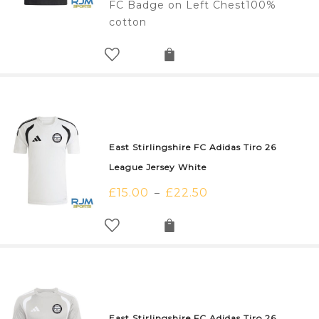
FC Badge on Left Chest100%
cotton
East Stirlingshire FC Adidas Tiro 26
League Jersey White
£
15.00
£
22.50
–
East Stirlingshire FC Adidas Tiro 26