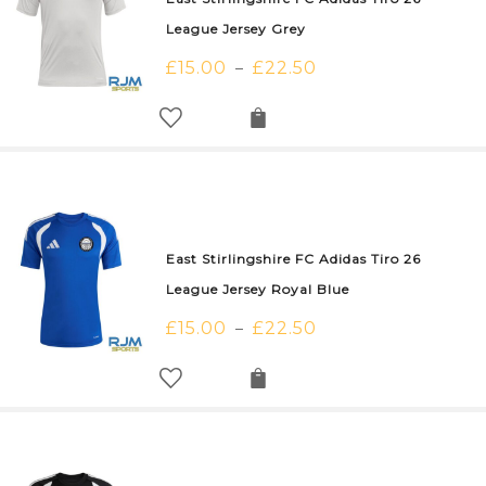
League Jersey Grey
£
15.00
£
22.50
–
East Stirlingshire FC Adidas Tiro 26
League Jersey Royal Blue
£
15.00
£
22.50
–