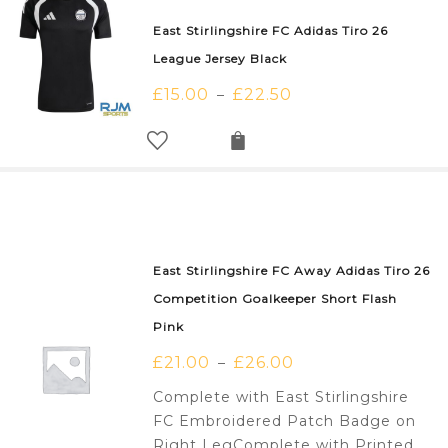
East Stirlingshire FC Adidas Tiro 26
League Jersey Black
£
15.00
£
22.50
–
East Stirlingshire FC Away Adidas Tiro 26
Competition Goalkeeper Short Flash
Pink
£
21.00
£
26.00
–
Complete with East Stirlingshire
FC Embroidered Patch Badge on
Right LegComplete with Printed