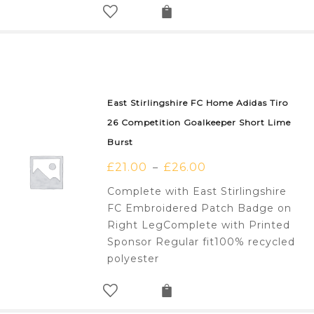
East Stirlingshire FC Home Adidas Tiro
26 Competition Goalkeeper Short Lime
Burst
£
21.00
£
26.00
–
Complete with East Stirlingshire
FC Embroidered Patch Badge on
Right LegComplete with Printed
Sponsor Regular fit100% recycled
polyester