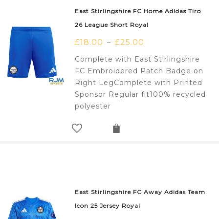
East Stirlingshire FC Home Adidas Tiro
26 League Short Royal
£
18.00
£
25.00
–
Complete with East Stirlingshire
FC Embroidered Patch Badge on
Right LegComplete with Printed
Sponsor Regular fit100% recycled
polyester
East Stirlingshire FC Away Adidas Team
Icon 25 Jersey Royal