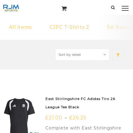
All items
CJFC T-Shirts 2
SA Basela
East Stirlingshire FC Adidas Tiro 26
League Tee Black
£
21.00
£
26.25
–
Complete with East Stirlingshire