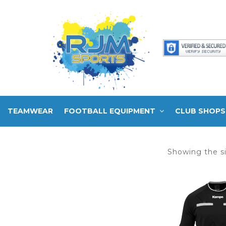
TEAMWEAR
FOOTBALL EQUIPMENT
CLUB SHOPS
Showing the si