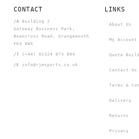
CONTACT
LINKS
/A
Building 2
About Us
Gateway Business Park,
Beancross Road, Grangemouth
My Account
FK3 8WX
/T
(+44) 01324 873 804
Quote Buil
/E
info@rjmsports.co.uk
Contact Us
Terms & Co
Delivery
Returns
Privacy