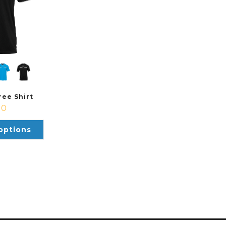
ee Shirt
00
options