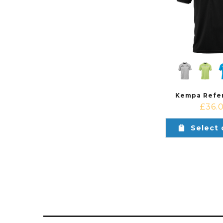
Kempa Refer
£
36.
Select 