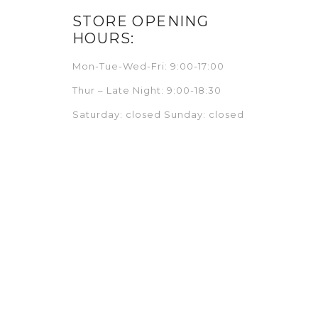
STORE OPENING
HOURS:
Mon-Tue-Wed-Fri: 9:00-17:00
Thur – Late Night: 9:00-18:30
Saturday: closed Sunday: closed