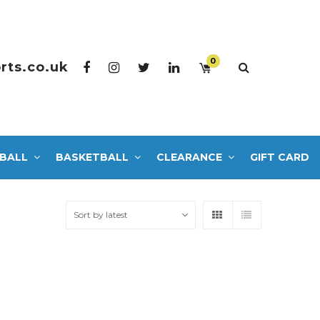
0
rts.co.uk
BALL
BASKETBALL
CLEARANCE
GIFT CARD