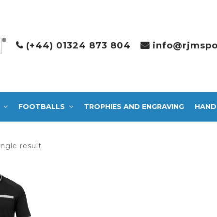
(+44) 01324 873 804
info@rjmspo
FOOTBALLS
TROPHIES AND ENGRAVING
HAND
ngle result