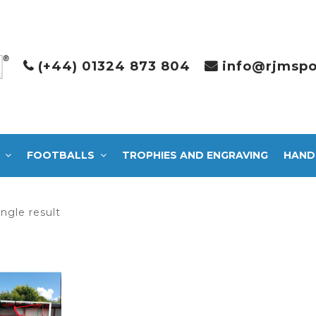
(+44) 01324 873 804
info@rjmspo
FOOTBALLS
TROPHIES AND ENGRAVING
HAND
ngle result