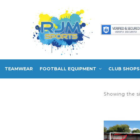
TEAMWEAR
FOOTBALL EQUIPMENT
CLUB SHOPS
Showing the si