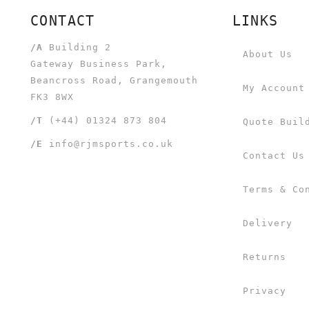
CONTACT
LINKS
/A
Building 2
About Us
Gateway Business Park,
Beancross Road, Grangemouth
My Account
FK3 8WX
/T
(+44) 01324 873 804
Quote Buil
/E
info@rjmsports.co.uk
Contact Us
Terms & Co
Delivery
Returns
Privacy