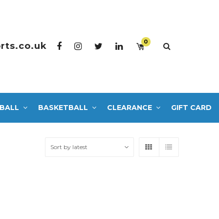
0
rts.co.uk
BALL
BASKETBALL
CLEARANCE
GIFT CARD