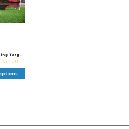
Precision Training Target Shot Various Sizes
£
152.00
options