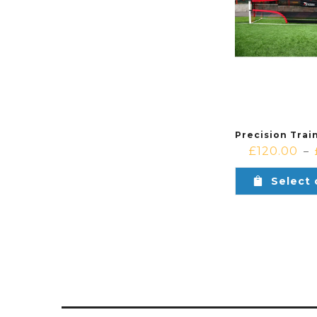
£
120.00
–
Select 