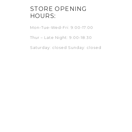
STORE OPENING
HOURS:
Mon-Tue-Wed-Fri: 9:00-17:00
Thur – Late Night: 9:00-18:30
Saturday: closed Sunday: closed