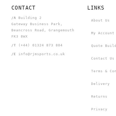
CONTACT
LINKS
/A
Building 2
About Us
Gateway Business Park,
Beancross Road, Grangemouth
My Account
FK3 8WX
/T
(+44) 01324 873 804
Quote Buil
/E
info@rjmsports.co.uk
Contact Us
Terms & Co
Delivery
Returns
Privacy