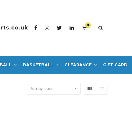
0
rts.co.uk
BALL
BASKETBALL
CLEARANCE
GIFT CARD