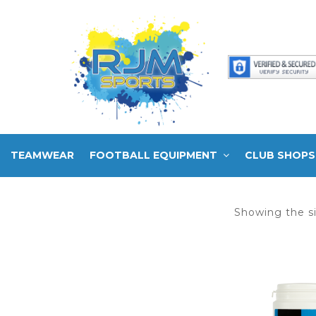
TEAMWEAR
FOOTBALL EQUIPMENT
CLUB SHOPS
Showing the si