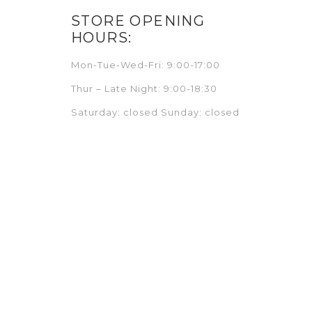
STORE OPENING
HOURS:
Mon-Tue-Wed-Fri: 9:00-17:00
Thur – Late Night: 9:00-18:30
Saturday: closed Sunday: closed