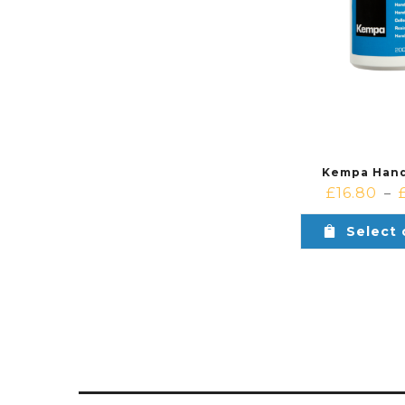
Kempa Hand
£
16.80
–
Select 