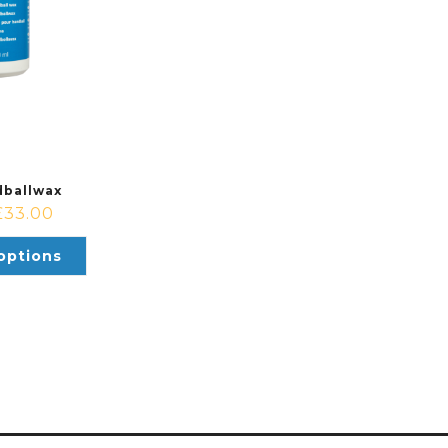
ballwax
£
33.00
options