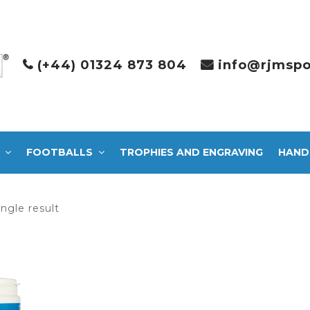
(+44) 01324 873 804
info@rjmspo
FOOTBALLS
TROPHIES AND ENGRAVING
HAND
ngle result