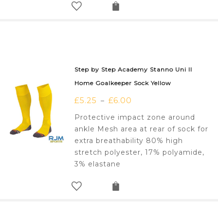
Step by Step Academy Stanno Uni II
Home Goalkeeper Sock Yellow
£
5.25
£
6.00
–
Protective impact zone around
ankle Mesh area at rear of sock for
extra breathability 80% high
stretch polyester, 17% polyamide,
3% elastane