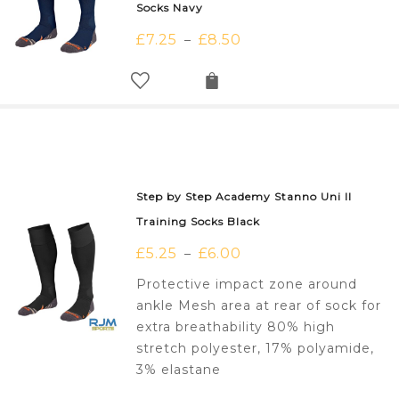
Socks Navy
£
7.25
£
8.50
–
Step by Step Academy Stanno Uni II
Training Socks Black
£
5.25
£
6.00
–
Protective impact zone around
ankle Mesh area at rear of sock for
extra breathability 80% high
stretch polyester, 17% polyamide,
3% elastane