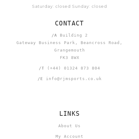
Saturday: closed Sunday: closed
CONTACT
/A
Building 2
Gateway Business Park, Beancross Road,
Grangemouth
FK3 8WX
/T
(+44) 01324 873 804
/E
info@rjmsports.co.uk
LINKS
About Us
My Account