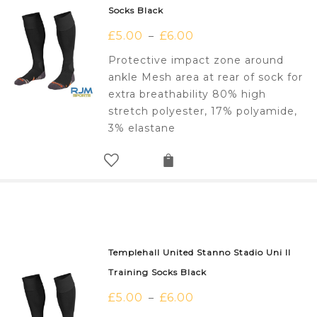
Socks Black
£
5.00
£
6.00
–
Protective impact zone around
ankle Mesh area at rear of sock for
extra breathability 80% high
stretch polyester, 17% polyamide,
3% elastane
Templehall United Stanno Stadio Uni II
Training Socks Black
£
5.00
£
6.00
–