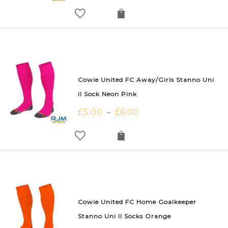
Cowie United FC Away/Girls Stanno Uni
II Sock Neon Pink
£
5.00
£
6.00
–
Cowie United FC Home Goalkeeper
Stanno Uni II Socks Orange