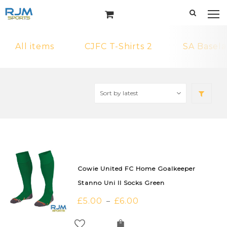
All items
CJFC T-Shirts 2
SA Basela
Cowie United FC Home Goalkeeper
Stanno Uni II Socks Green
£
5.00
£
6.00
–