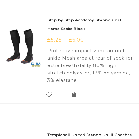
Step by Step Academy Stanno Uni II
Home Socks Black
£
5.25
£
6.00
–
Protective impact zone around
ankle Mesh area at rear of sock for
extra breathability 80% high
stretch polyester, 17% polyamide,
3% elastane
Templehall United Stanno Uni II Coaches