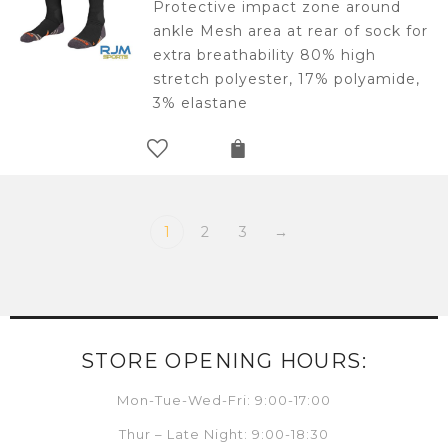
Protective impact zone around
ankle Mesh area at rear of sock for
extra breathability 80% high
stretch polyester, 17% polyamide,
3% elastane
1
2
3
→
STORE OPENING HOURS:
Mon-Tue-Wed-Fri: 9:00-17:00
Thur – Late Night: 9:00-18:30