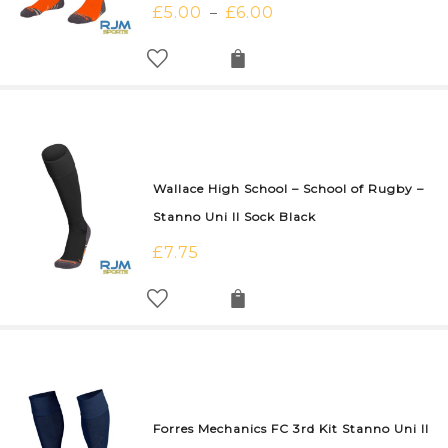
£
5.00
£
6.00
–
Wallace High School – School of Rugby –
Stanno Uni II Sock Black
£
7.75
Forres Mechanics FC 3rd Kit Stanno Uni II