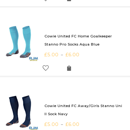
Cowie United FC Home Goalkeeper
Stanno Pro Socks Aqua Blue
£
5.00
£
6.00
–
Cowie United FC Away/Girls Stanno Uni
II Sock Navy
£
5.00
£
6.00
–