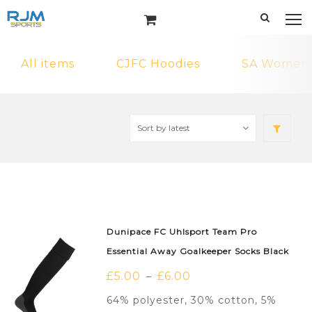
All items
CJFC Hoodies
SA Womens 
Dunipace FC Uhlsport Team Pro
Essential Away Goalkeeper Socks Black
£
5.00
£
6.00
–
64% polyester, 30% cotton, 5%