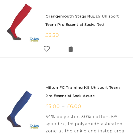
Grangemouth Stags Rugby Uhlsport
Team Pro Essential Socks Red
£
6.50
Milton FC Training Kit Uhlsport Team
Pro Essential Sock Azure
£
5.00
£
6.00
–
64% polyester, 30% cotton, 5%
spandex, 1% polyamidElasticated
zone at the ankle and instep area