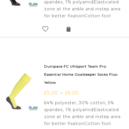
spandex, 1% polyamidElasticated
zone at the ankle and instep area
for better fixationCotton foot
Dunipace FC Uhlsport Team Pro
Essential Home Goalkeeper Socks Fluo
Yellow
£
5.00
£
6.00
–
64% polyester, 30% cotton, 5%
spandex, 1% polyamidElasticated
zone at the ankle and instep area
for better fixationCotton foot