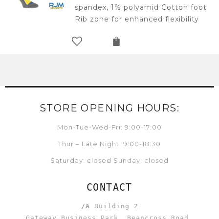
spandex, 1% polyamid Cotton foot
Rib zone for enhanced flexibility
STORE OPENING HOURS:
Mon-Tue-Wed-Fri: 9:00-17:00
Thur – Late Night: 9:00-18:30
Saturday: closed Sunday: closed
CONTACT
/A
Building 2
Gateway Business Park, Beancross Road,