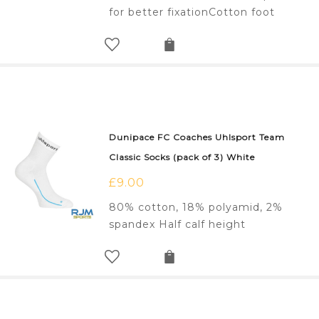
for better fixationCotton foot
Dunipace FC Coaches Uhlsport Team
Classic Socks (pack of 3) White
£
9.00
80% cotton, 18% polyamid, 2%
spandex Half calf height