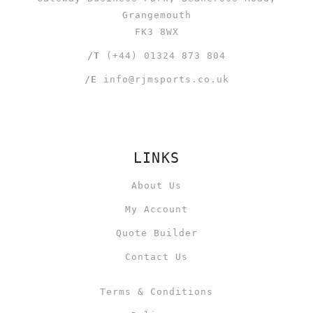
Grangemouth
FK3 8WX
/T
(+44) 01324 873 804
/E
info@rjmsports.co.uk
LINKS
About Us
My Account
Quote Builder
Contact Us
Terms & Conditions