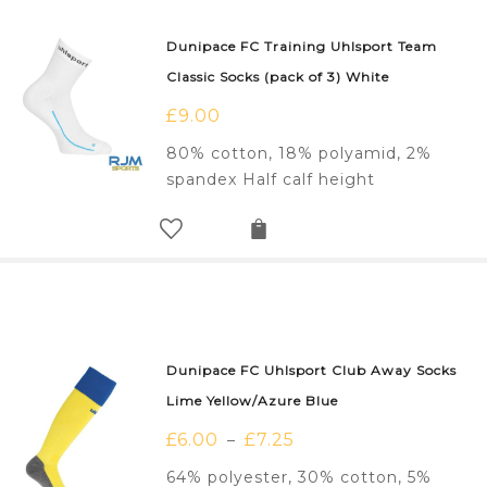
Dunipace FC Training Uhlsport Team
Classic Socks (pack of 3) White
£
9.00
80% cotton, 18% polyamid, 2%
spandex Half calf height
Dunipace FC Uhlsport Club Away Socks
Lime Yellow/Azure Blue
£
6.00
£
7.25
–
64% polyester, 30% cotton, 5%