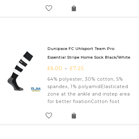
Dunipace FC Uhlsport Team Pro
Essential Stripe Home Sock Black/White
£
6.00
£
7.25
–
64% polyester, 30% cotton, 5%
spandex, 1% polyamidElasticated
zone at the ankle and instep area
for better fixationCotton foot