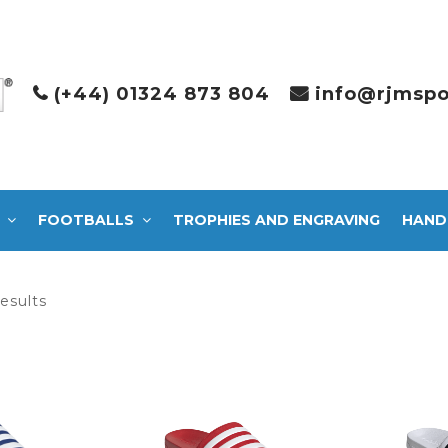
(+44) 01324 873 804
info@rjmspo
FOOTBALLS
TROPHIES AND ENGRAVING
HAND
Sorted
results
by
latest