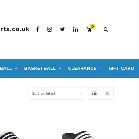
0
rts.co.uk
BALL
BASKETBALL
CLEARANCE
GIFT CARD