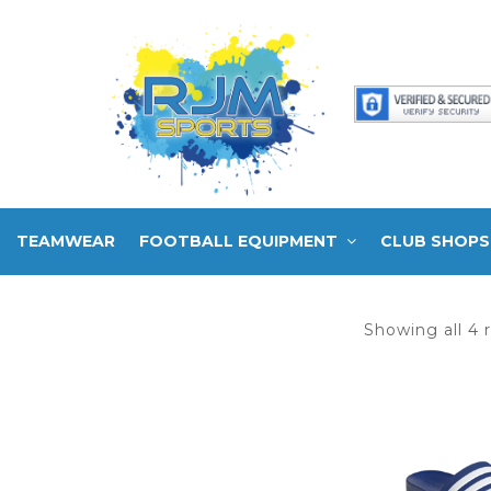
TEAMWEAR
FOOTBALL EQUIPMENT
CLUB SHOPS
Showing all 4 