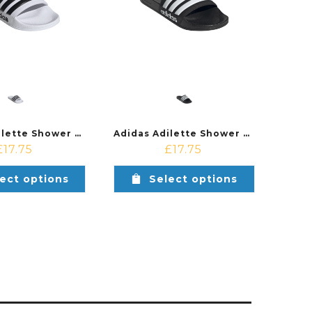
Adidas Adilette Shower Shoe White/Black
Adidas Adilette Shower Shoe Black/White
£
17.75
£
17.75
ect options
Select options