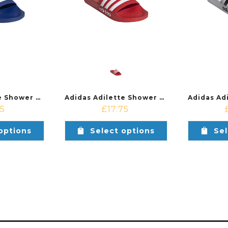
Adidas Adilette Shower Shoe Royal Blue/White
Adidas Adilette Shower Shoe Red/White
75
£
17.75
options
Select options
Sel