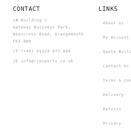
CONTACT
LINKS
/A
Building 2
About Us
Gateway Business Park,
Beancross Road, Grangemouth
My Account
FK3 8WX
/T
(+44) 01324 873 804
Quote Buil
/E
info@rjmsports.co.uk
Contact Us
Terms & Co
Delivery
Returns
Privacy