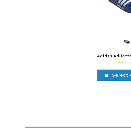
£
17.
Select 