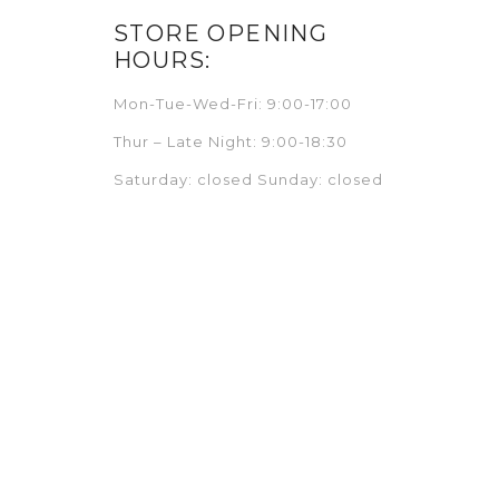
STORE OPENING
HOURS:
Mon-Tue-Wed-Fri: 9:00-17:00
Thur – Late Night: 9:00-18:30
Saturday: closed Sunday: closed