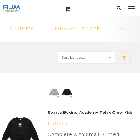
All items
BSPA Adult Tank
FVT Ju
Sparta Boxing Academy Relax Crew Kids
£
30.00
Complete with Small Printed