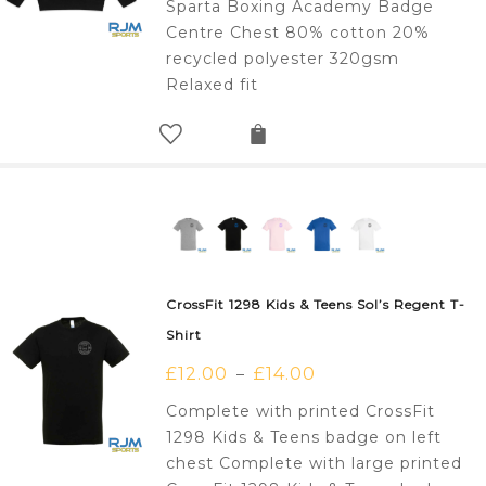
Sparta Boxing Academy Badge
Centre Chest 80% cotton 20%
recycled polyester 320gsm
Relaxed fit
CrossFit 1298 Kids & Teens Sol’s Regent T-
Shirt
£
12.00
£
14.00
–
Complete with printed CrossFit
1298 Kids & Teens badge on left
chest Complete with large printed