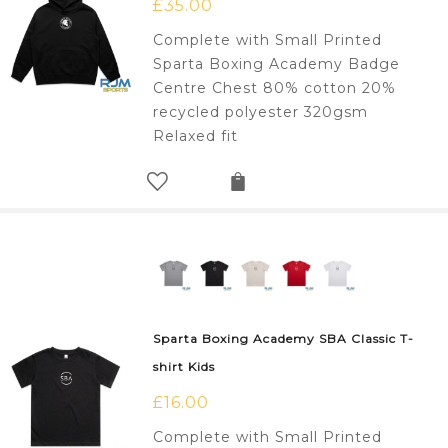
£
35.00
Complete with Small Printed
Sparta Boxing Academy Badge
Centre Chest 80% cotton 20%
recycled polyester 320gsm
Relaxed fit
Sparta Boxing Academy SBA Classic T-
shirt Kids
£
16.00
Complete with Small Printed