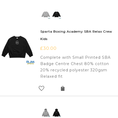
Sparta Boxing Academy SBA Relax Crew
Kids
£
30.00
Complete with Small Printed SBA
Badge Centre Chest 80% cotton
20% recycled polyester 320gsm
Relaxed fit