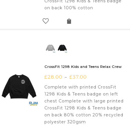
CrossFit 1298 Kids & Teens badge
on back 100% cotton
CrossFit 1298 Kids and Teens Relax Crew
£
28.00
£
37.00
–
Complete with printed CrossFit
1298 Kids & Teens badge on left
chest Complete with large printed
CrossFit 1298 Kids & Teens badge
on back 80% cotton 20% recycled
polyester 320gsm