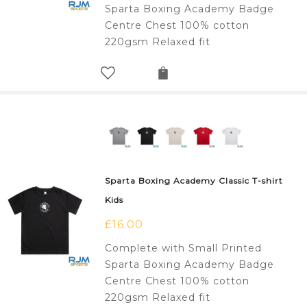
Sparta Boxing Academy Badge
Centre Chest 100% cotton
220gsm Relaxed fit
Sparta Boxing Academy Classic T-shirt
Kids
£
16.00
Complete with Small Printed
Sparta Boxing Academy Badge
Centre Chest 100% cotton
220gsm Relaxed fit