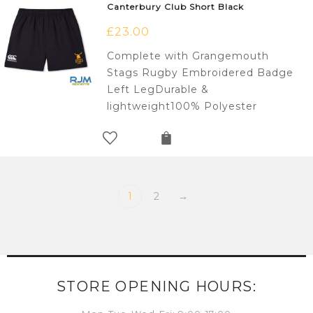
Canterbury Club Short Black
£
23.00
Complete with Grangemouth
Stags Rugby Embroidered Badge
Left LegDurable &
lightweight100% Polyester
1
2
→
STORE OPENING HOURS: