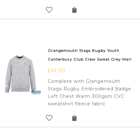
Grangemouth Stags Rugby Youth
Canterbury Club Crew Sweat Grey Marl
£
41.00
Complete with Grangemouth
Stags Rugby Embroidered Badge
Left Chest Warm 300gsm CVC
sweatshirt fleece fabric