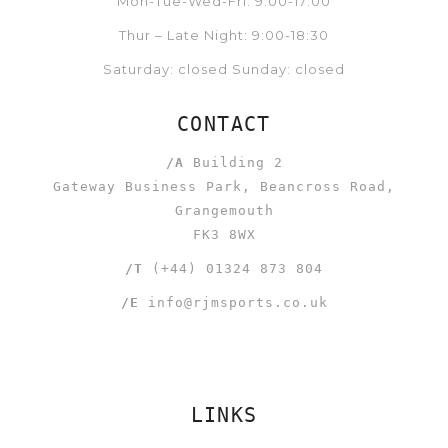
Mon-Tue-Wed-Fri: 9:00-17:00
Thur – Late Night: 9:00-18:30
Saturday: closed Sunday: closed
CONTACT
/A
Building 2
Gateway Business Park, Beancross Road,
Grangemouth
FK3 8WX
/T
(+44) 01324 873 804
/E
info@rjmsports.co.uk
LINKS