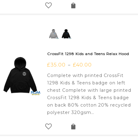
CrossFit 1298 Kids and Teens Relax Hood
£
35.00
£
40.00
–
Complete with printed CrossFit
1298 Kids & Teens badge on left
chest Complete with large printed
CrossFit 1298 Kids & Teens badge
on back 80% cotton 20% recycled
polyester 320gsm…