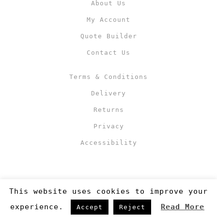
About Us
My Account
Quote Builder
Contact Us
Terms & Conditions
Delivery
Returns
Privacy
Accessibility
This website uses cookies to improve your
experience.
Read More
Accept
Reject
Copyright 2019
©RJM Sports
. Made by
Newcode UK Ltd