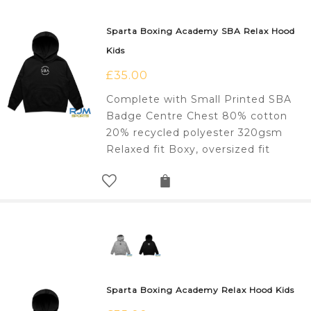
Sparta Boxing Academy SBA Relax Hood
Kids
£
35.00
Complete with Small Printed SBA
Badge Centre Chest 80% cotton
20% recycled polyester 320gsm
Relaxed fit Boxy, oversized fit
Sparta Boxing Academy Relax Hood Kids