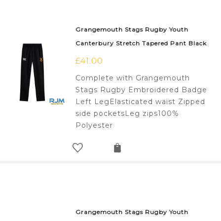
Grangemouth Stags Rugby Youth
Canterbury Stretch Tapered Pant Black
£
41.00
Complete with Grangemouth
Stags Rugby Embroidered Badge
Left LegElasticated waist Zipped
side pocketsLeg zips100%
Polyester
Grangemouth Stags Rugby Youth