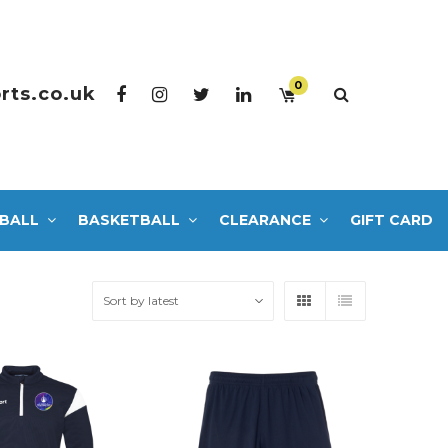
0
rts.co.uk
BALL
BASKETBALL
CLEARANCE
GIFT CARD