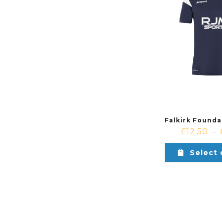
£
12.50
–
Select 