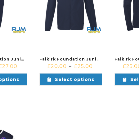
Falkirk Foundation Junior Academy & Soccer Centre Uhlsport Essenial Performance Pants Navy
Falkirk Foundation Junior Academy & Soccer Centre Uhlsport Essenial All Weather Jacket Navy
£
27.00
£
20.00
£
25.00
£
25.0
–
options
Select options
Sel