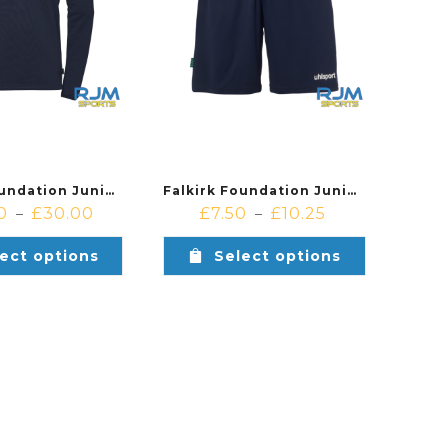
Falkirk Foundation Junior Academy & Soccer Centre Uhlsport Squad 27 1/4 Zip Navy/White
Falkirk Foundation Junior Academy & Soccer Centre Uhlsport Centre Basic Shorts Navy/White
0
£
30.00
£
7.50
£
10.25
–
–
ect options
Select options