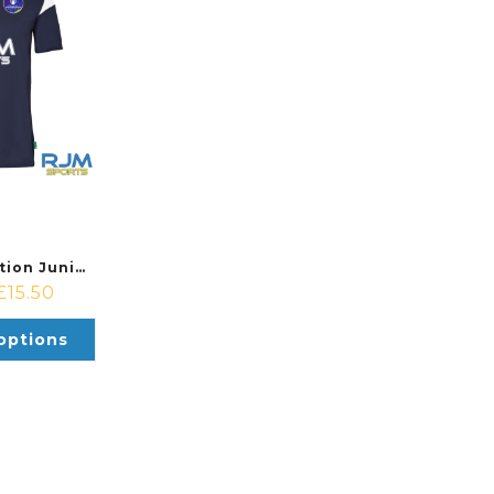
Falkirk Foundation Junior Academy & Soccer Centre Uhlsport Squad 27 Jersey Navy/White
£
15.50
options