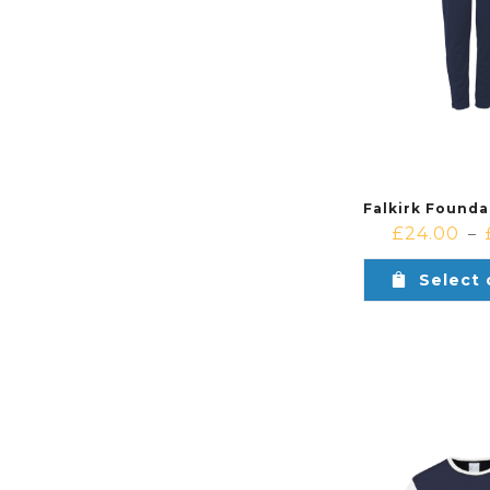
£
24.00
–
Select 