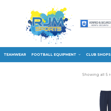
TEAMWEAR
FOOTBALL EQUIPMENT
CLUB SHOPS
Showing all 5 r