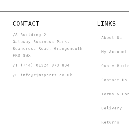
CONTACT
LINKS
/A
Building 2
About Us
Gateway Business Park,
Beancross Road, Grangemouth
My Account
FK3 8WX
/T
(+44) 01324 873 804
Quote Buil
/E
info@rjmsports.co.uk
Contact Us
Terms & Co
Delivery
Returns