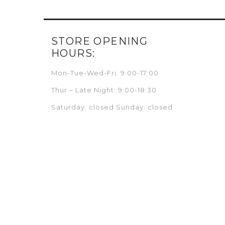
STORE OPENING
HOURS:
Mon-Tue-Wed-Fri: 9:00-17:00
Thur – Late Night: 9:00-18:30
Saturday: closed Sunday: closed