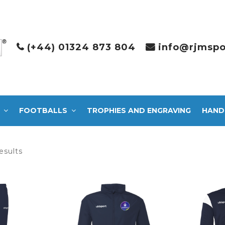
(+44) 01324 873 804
info@rjmspo
FOOTBALLS
TROPHIES AND ENGRAVING
HAND
Sorted
esults
by
latest