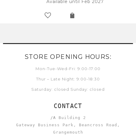
Available until Feb 2027
STORE OPENING HOURS:
Mon-Tue-Wed-Fri: 9:00-17:00
Thur – Late Night: 9:00-18:30
Saturday: closed Sunday: closed
CONTACT
/A
Building 2
Gateway Business Park, Beancross Road,
Grangemouth