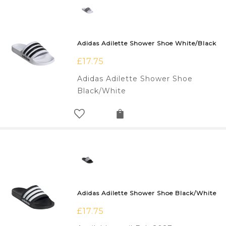
Adidas Adilette Shower Shoe White/Black
£
17.75
Adidas Adilette Shower Shoe
Black/White
Adidas Adilette Shower Shoe Black/White
£
17.75