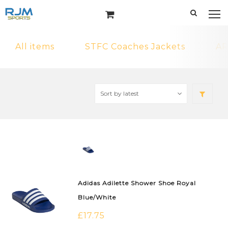
All items
STFC Coaches Jackets
AR
Adidas Adilette Shower Shoe Royal
Blue/White
£
17.75