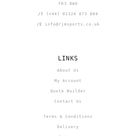
FK3 8WX
/T
(+44) 01324 873 804
/E
info@rjmsports.co.uk
LINKS
About Us
My Account
Quote Builder
Contact Us
Terms & Conditions
Delivery