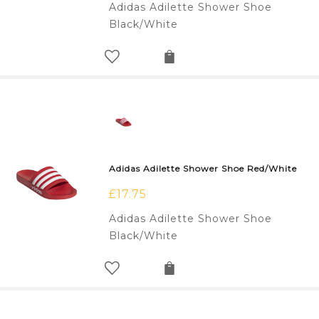
Adidas Adilette Shower Shoe
Black/White
Adidas Adilette Shower Shoe Red/White
£
17.75
Adidas Adilette Shower Shoe
Black/White