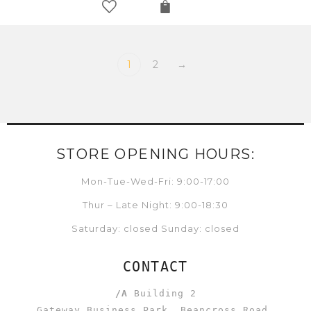
1
2
→
STORE OPENING HOURS:
Mon-Tue-Wed-Fri: 9:00-17:00
Thur – Late Night: 9:00-18:30
Saturday: closed Sunday: closed
CONTACT
/A
Building 2
Gateway Business Park, Beancross Road,