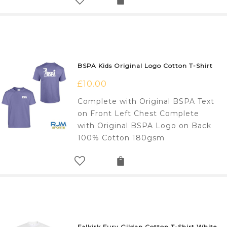
BSPA Kids Original Logo Cotton T-Shirt
£
10.00
Complete with Original BSPA Text
on Front Left Chest Complete
with Original BSPA Logo on Back
100% Cotton 180gsm
Falkirk Fury Gildan Cotton T-Shirt White