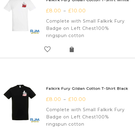
£
8.00
£
10.00
–
Complete with Small Falkirk Fury
Badge on Left Chest100%
ringspun cotton
Falkirk Fury Gildan Cotton T-Shirt Black
£
8.00
£
10.00
–
Complete with Small Falkirk Fury
Badge on Left Chest100%
ringspun cotton