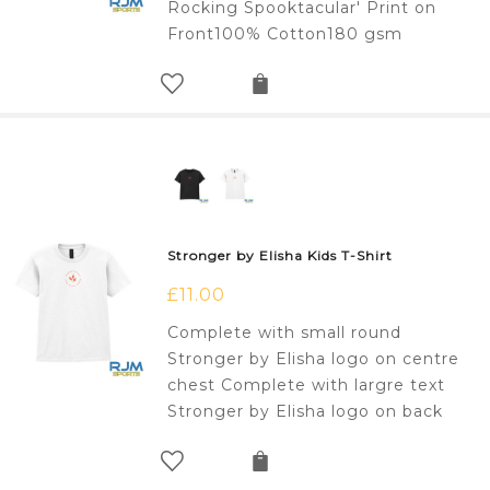
Rocking Spooktacular' Print on
Front100% Cotton180 gsm
Stronger by Elisha Kids T-Shirt
£
11.00
Complete with small round
Stronger by Elisha logo on centre
chest Complete with largre text
Stronger by Elisha logo on back