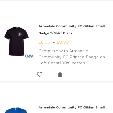
Armadale Community FC Gildan Small
Badge T-Shirt Black
£
6.00
£
8.00
–
Complete with Armadale
Community FC Printed Badge on
Left Chest100% cotton
Armadale Community FC Gildan Small