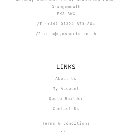
Grangemouth
FK3 8WX
/T
(+44) 01324 873 804
/E
info@rjmsports.co.uk
LINKS
About Us
My Account
Quote Builder
Contact Us
Terms & Conditions