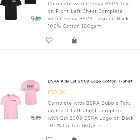
Complete with Groovy BSPA Text
on Front Left Chest Complete
with Groovy BSPA Logo on Back
100% Cotton 180gsm
BSPA Kids Est 2009 Logo Cotton T-Shirt
£
10.00
Complete with BSPA Bubble Text
on Front Left Chest Complete
with Est 2009 BSPA Logo on Back
100% Cotton 180gsm