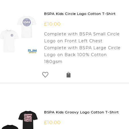
BSPA Kids Circle Logo Cotton T-Shirt
£
10.00
Complete with BSPA Small Circle
Logo on Front Left Chest
Complete with BSPA Large Circle
Logo on Back 100% Cotton
180gsm
BSPA Kids Groovy Logo Cotton T-Shirt
£
10.00