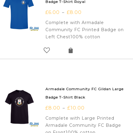
Badge T-Shirt Royal
£
6.00
£
8.00
–
Complete with Armadale
Community FC Printed Badge on
Left Chest100% cotton
Armadale Community FC Gildan Large
Badge T-Shirt Black
£
8.00
£
10.00
–
Complete with Large Printed
Armadale Community FC Badge
on Front100% cotton