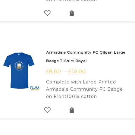
Armadale Community FC Gildan Large
Badge T-Shirt Royal
£
8.00
£
10.00
–
Complete with Large Printed
Armadale Community FC Badge
on Front100% cotton