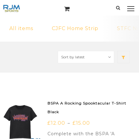
All items
CJFC Home Strip
STFC N
BSPA A Rocking Spooktacular T-Shirt
Black
£
12.00
£
15.00
–
Complete with the BSPA 'A