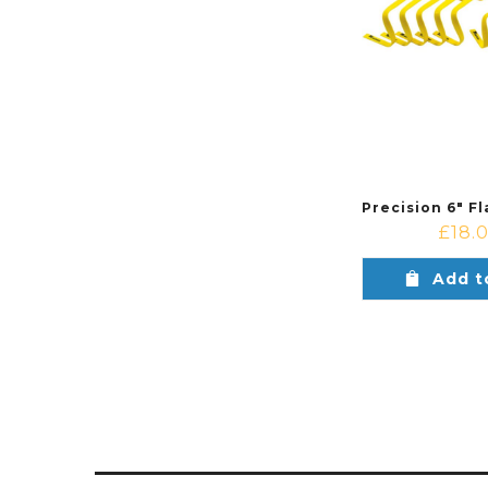
£
18.
Add t