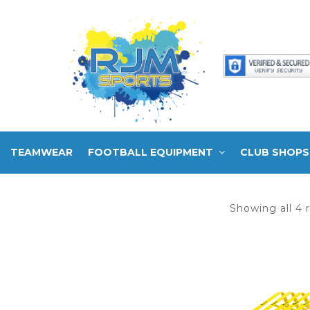
TEAMWEAR
FOOTBALL EQUIPMENT
CLUB SHOPS
Showing all 4 