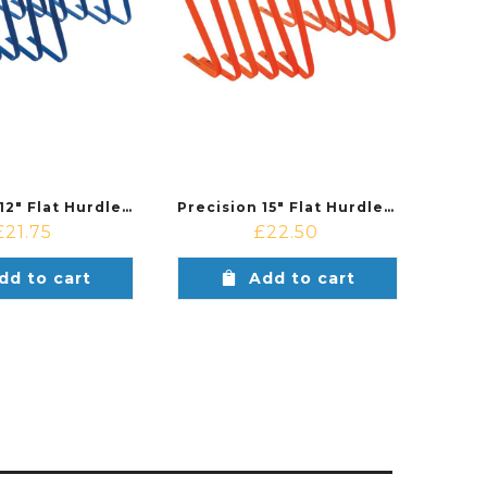
Precision 12″ Flat Hurdles Set (Set of 6)
Precision 15″ Flat Hurdles Set (Set of 6)
£
21.75
£
22.50
dd to cart
Add to cart