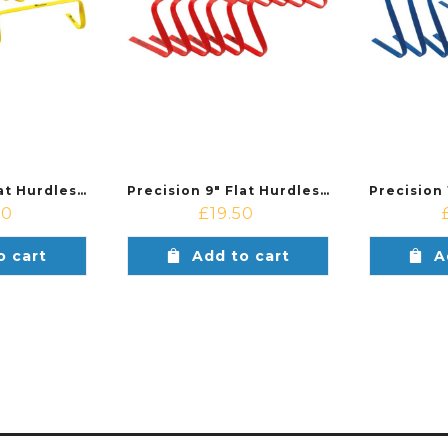
Precision 6″ Flat Hurdles Set (Set of 6)
Precision 9″ Flat Hurdles Set (Set of 6)
00
£
19.50
o cart
Add to cart
A