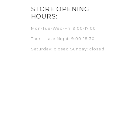
STORE OPENING
HOURS:
Mon-Tue-Wed-Fri: 9:00-17:00
Thur – Late Night: 9:00-18:30
Saturday: closed Sunday: closed