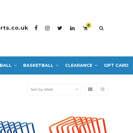
0
rts.co.uk
BALL
BASKETBALL
CLEARANCE
GIFT CARD