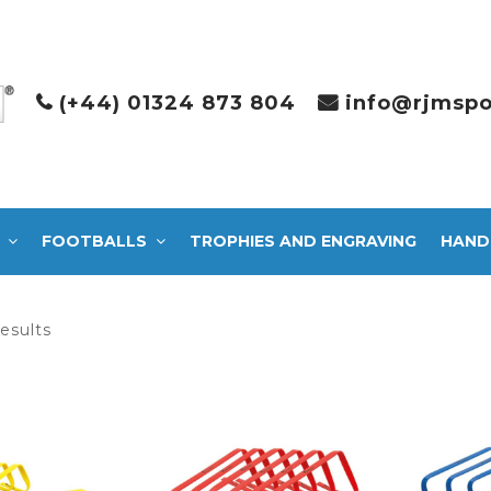
(+44) 01324 873 804
info@rjmspo
FOOTBALLS
TROPHIES AND ENGRAVING
HAND
Sorted
results
by
latest