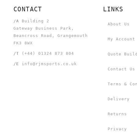
CONTACT
LINKS
/A
Building 2
About Us
Gateway Business Park,
Beancross Road, Grangemouth
My Account
FK3 8WX
/T
(+44) 01324 873 804
Quote Buil
/E
info@rjmsports.co.uk
Contact Us
Terms & Co
Delivery
Returns
Privacy