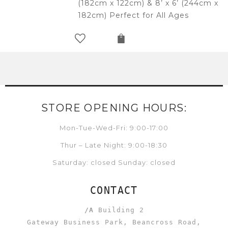
(182cm x 122cm) & 8’ x 6’ (244cm x
182cm) Perfect for All Ages
STORE OPENING HOURS:
Mon-Tue-Wed-Fri: 9:00-17:00
Thur – Late Night: 9:00-18:30
Saturday: closed Sunday: closed
CONTACT
/A
Building 2
Gateway Business Park, Beancross Road,