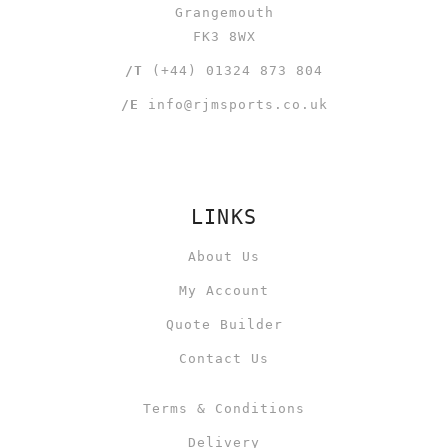
Grangemouth
FK3 8WX
/T
(+44) 01324 873 804
/E
info@rjmsports.co.uk
LINKS
About Us
My Account
Quote Builder
Contact Us
Terms & Conditions
Delivery