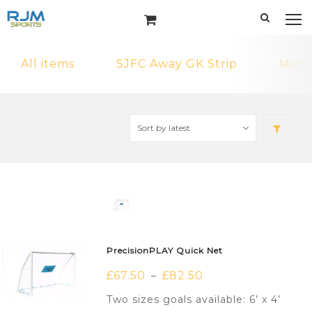
All items
SJFC Away GK Strip
MonF
PrecisionPLAY Quick Net
£
67.50
£
82.50
–
Two sizes goals available: 6’ x 4’