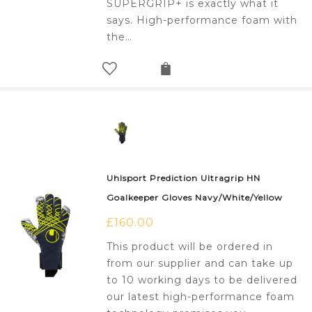
SUPERGRIP+ is exactly what it
says. High-performance foam with
the…
Uhlsport Prediction Ultragrip HN
Goalkeeper Gloves Navy/White/Yellow
£
160.00
This product will be ordered in
from our supplier and can take up
to 10 working days to be delivered
our latest high-performance foam