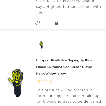
SUPERGRIP+ is exactly what it
says. High-performance foam with
the…
Uhlsport Prediction Supergrip Plus
Finger Surround Goalkeeper Gloves
Navy/White/Yellow
£
150.00
This product will be ordered in
from our supplier and can take up
to 10 working days to be delivered