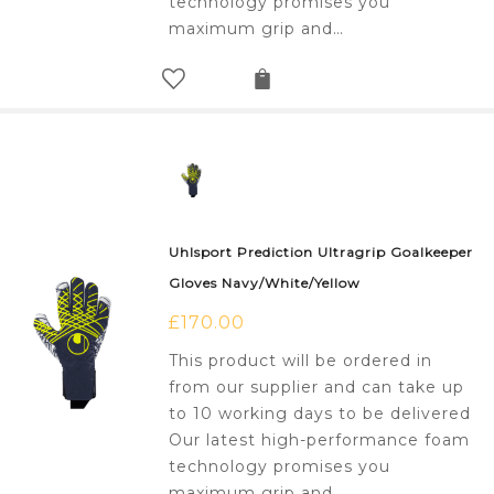
technology promises you
maximum grip and…
Uhlsport Prediction Ultragrip Goalkeeper
Gloves Navy/White/Yellow
£
170.00
This product will be ordered in
from our supplier and can take up
to 10 working days to be delivered
Our latest high-performance foam
technology promises you
maximum grip and…