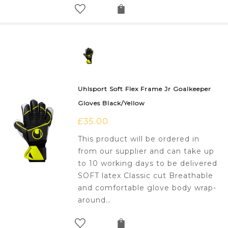
Uhlsport Soft Flex Frame Jr Goalkeeper
Gloves Black/Yellow
£
35.00
This product will be ordered in
from our supplier and can take up
to 10 working days to be delivered
SOFT latex Classic cut Breathable
and comfortable glove body wrap-
around…