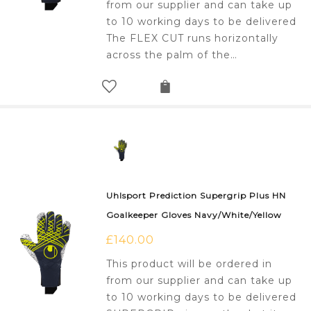
from our supplier and can take up
to 10 working days to be delivered
The FLEX CUT runs horizontally
across the palm of the…
Uhlsport Prediction Supergrip Plus HN
Goalkeeper Gloves Navy/White/Yellow
£
140.00
This product will be ordered in
from our supplier and can take up
to 10 working days to be delivered