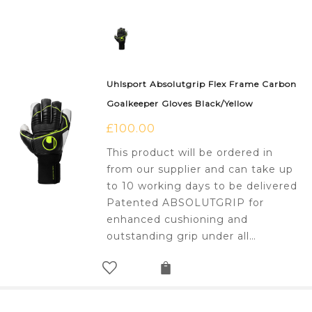
Uhlsport Absolutgrip Flex Frame Carbon
Goalkeeper Gloves Black/Yellow
£
100.00
This product will be ordered in
from our supplier and can take up
to 10 working days to be delivered
Patented ABSOLUTGRIP for
enhanced cushioning and
outstanding grip under all…