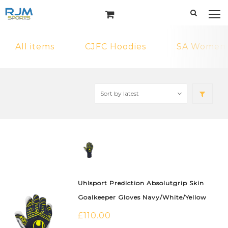
All items
CJFC Hoodies
SA Womens 
Uhlsport Prediction Absolutgrip Skin
Goalkeeper Gloves Navy/White/Yellow
£
110.00