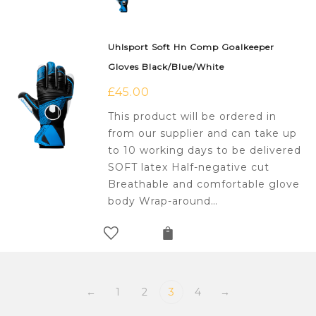
Uhlsport Soft Hn Comp Goalkeeper
Gloves Black/Blue/White
£
45.00
This product will be ordered in
from our supplier and can take up
to 10 working days to be delivered
SOFT latex Half-negative cut
Breathable and comfortable glove
body Wrap-around…
←
1
2
3
4
→