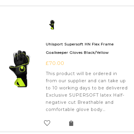
Uhlsport Supersoft HN Flex Frame
Goalkeeper Gloves Black/Yellow
£
70.00
This product will be ordered in
from our supplier and can take up
to 10 working days to be delivered
Exclusive SUPERSOFT latex Half-
negative cut Breathable and
comfortable glove body…