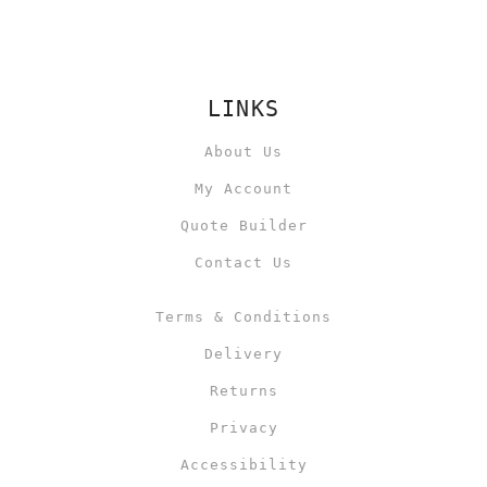
LINKS
About Us
My Account
Quote Builder
Contact Us
Terms & Conditions
Delivery
Returns
Privacy
Accessibility