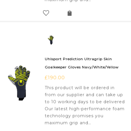
Uhlsport Prediction Ultragrip Skin
Goalkeeper Gloves Navy/White/Yellow
£
190.00
This product will be ordered in
from our supplier and can take up
to 10 working days to be delivered
Our latest high-performance foam
technology promises you
maximum grip and…