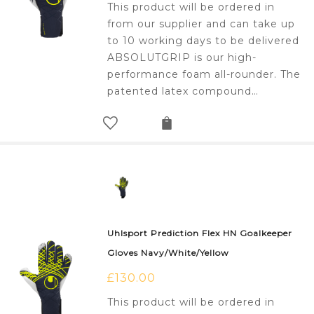
This product will be ordered in
from our supplier and can take up
to 10 working days to be delivered
ABSOLUTGRIP is our high-
performance foam all-rounder. The
patented latex compound…
Uhlsport Prediction Flex HN Goalkeeper
Gloves Navy/White/Yellow
£
130.00
This product will be ordered in