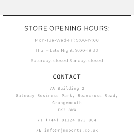
STORE OPENING HOURS:
Mon-Tue-Wed-Fri: 9:00-17:00
Thur – Late Night: 9:00-18:30
Saturday: closed Sunday: closed
CONTACT
/A
Building 2
Gateway Business Park, Beancross Road,
Grangemouth
FK3 8WX
/T
(+44) 01324 873 804
/E
info@rjmsports.co.uk