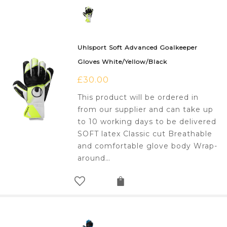
Uhlsport Soft Advanced Goalkeeper
Gloves White/Yellow/Black
£
30.00
This product will be ordered in
from our supplier and can take up
to 10 working days to be delivered
SOFT latex Classic cut Breathable
and comfortable glove body Wrap-
around…