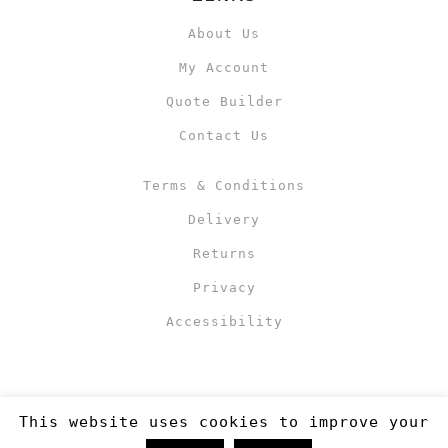
About Us
My Account
Quote Builder
Contact Us
Terms & Conditions
Delivery
Returns
Privacy
Accessibility
This website uses cookies to improve your