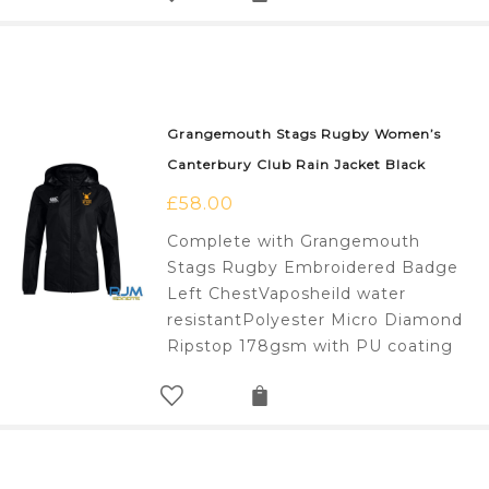
Grangemouth Stags Rugby Women’s
Canterbury Club Rain Jacket Black
£
58.00
Complete with Grangemouth
Stags Rugby Embroidered Badge
Left ChestVaposheild water
resistantPolyester Micro Diamond
Ripstop 178gsm with PU coating