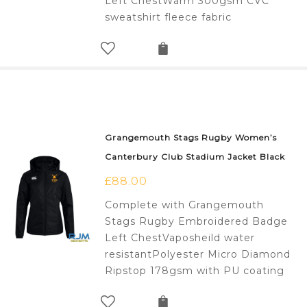
Left ChestWarm 300gsm CVC
sweatshirt fleece fabric
Grangemouth Stags Rugby Women’s
Canterbury Club Stadium Jacket Black
£
88.00
Complete with Grangemouth
Stags Rugby Embroidered Badge
Left ChestVaposheild water
resistantPolyester Micro Diamond
Ripstop 178gsm with PU coating