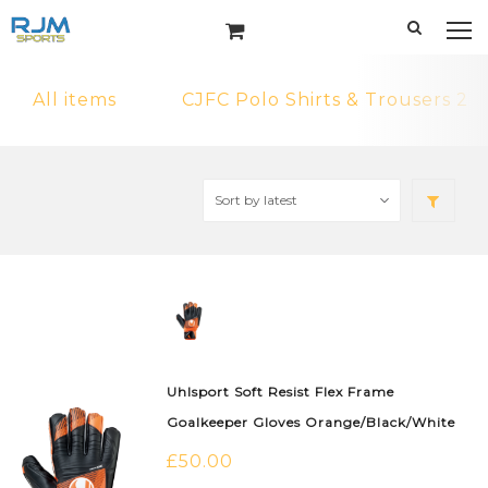
All items
CJFC Polo Shirts & Trousers 2
Uhlsport Soft Resist Flex Frame
Goalkeeper Gloves Orange/Black/White
£
50.00