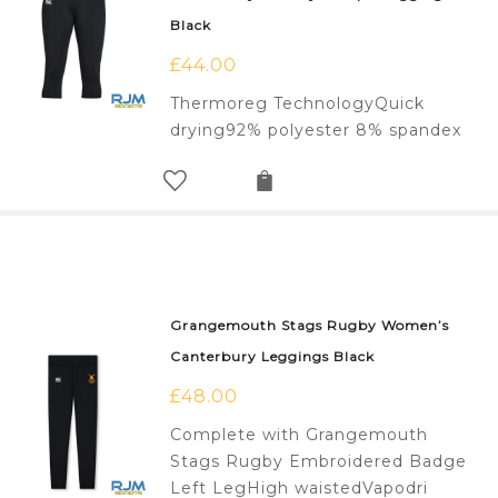
Black
£
44.00
Thermoreg TechnologyQuick
drying92% polyester 8% spandex
Grangemouth Stags Rugby Women’s
Canterbury Leggings Black
£
48.00
Complete with Grangemouth
Stags Rugby Embroidered Badge
Left LegHigh waistedVapodri