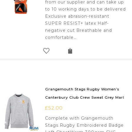
from our supplier and can take up
to 10 working days to be delivered
Exclusive abrasion-resistant
SUPER RESIST+ latex Half-
negative cut Breathable and
comfortable…
Grangemouth Stags Rugby Women’s
Canterbury Club Crew Sweat Grey Marl
£
52.00
Complete with Grangemouth
Stags Rugby Embroidered Badge