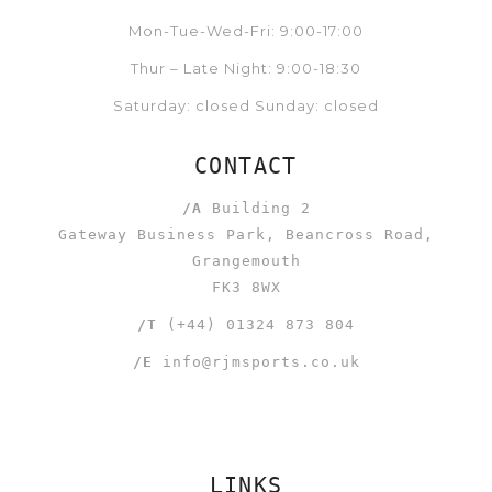
Mon-Tue-Wed-Fri: 9:00-17:00
Thur – Late Night: 9:00-18:30
Saturday: closed Sunday: closed
CONTACT
/A
Building 2
Gateway Business Park, Beancross Road,
Grangemouth
FK3 8WX
/T
(+44) 01324 873 804
/E
info@rjmsports.co.uk
LINKS