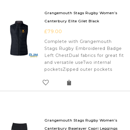
Grangemouth Stags Rugby Women’s
Canterbury Elite Gilet Black
£
79.00
Complete with Grangemouth
Stags Rugby Embroidered Badge
Left ChestDual fabrics for great fit
and versatile useTwo internal
pocketsZipped outer pockets
Grangemouth Stags Rugby Women’s
Canterbury Baselayer Capri Leggings