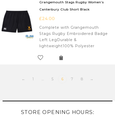
Grangemouth Stags Rugby Women’s
Canterbury Club Short Black
£
24.00
Complete with Grangemouth
Stags Rugby Embroidered Badge
Left LegDurable &
lightweight100% Polyester
←
1
…
5
6
7
8
→
STORE OPENING HOURS: