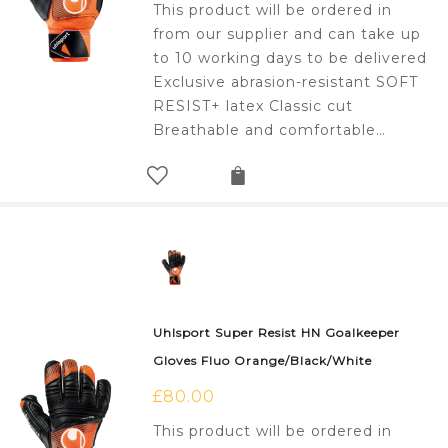
This product will be ordered in
from our supplier and can take up
to 10 working days to be delivered
Exclusive abrasion-resistant SOFT
RESIST+ latex Classic cut
Breathable and comfortable…
Uhlsport Super Resist HN Goalkeeper
Gloves Fluo Orange/Black/White
£
80.00
This product will be ordered in