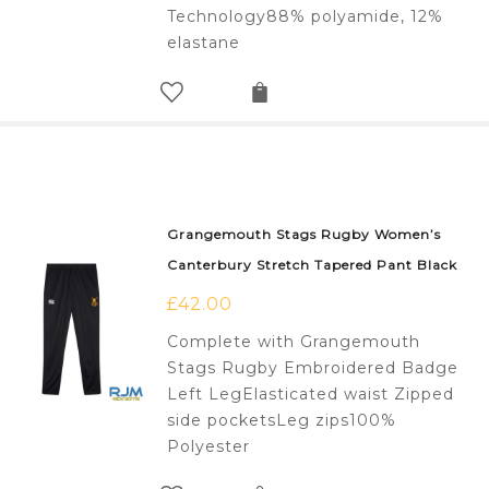
Technology88% polyamide, 12%
elastane
Grangemouth Stags Rugby Women’s
Canterbury Stretch Tapered Pant Black
£
42.00
Complete with Grangemouth
Stags Rugby Embroidered Badge
Left LegElasticated waist Zipped
side pocketsLeg zips100%
Polyester