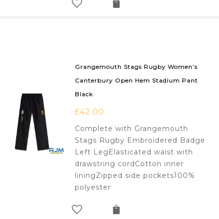
Grangemouth Stags Rugby Women’s
Canterbury Open Hem Stadium Pant
Black
£
42.00
Complete with Grangemouth
Stags Rugby Embroidered Badge
Left LegElasticated waist with
drawstring cordCotton inner
liningZipped side pockets100%
polyester