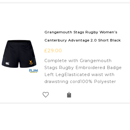
Grangemouth Stags Rugby Women’s
Canterbury Advantage 2.0 Short Black
£
29.00
Complete with Grangemouth
Stags Rugby Embroidered Badge
Left LegElasticated waist with
drawstring cord100% Polyester