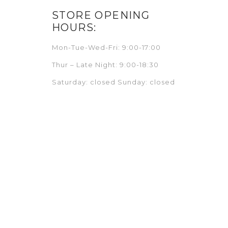
STORE OPENING
HOURS:
Mon-Tue-Wed-Fri: 9:00-17:00
Thur – Late Night: 9:00-18:30
Saturday: closed Sunday: closed