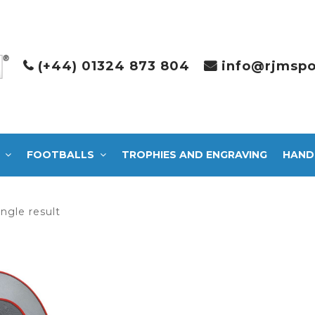
(+44) 01324 873 804
info@rjmspo
FOOTBALLS
TROPHIES AND ENGRAVING
HAND
ngle result