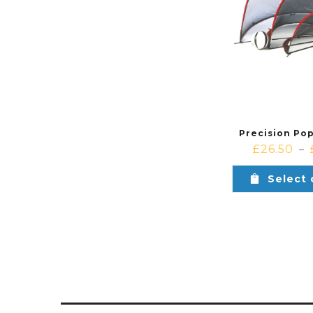
Precision Po
£
26.50
–
Select 