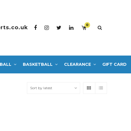
0
rts.co.uk
BALL
BASKETBALL
CLEARANCE
GIFT CARD