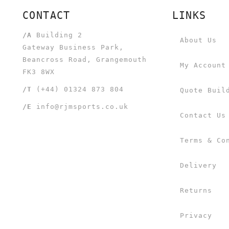
CONTACT
LINKS
/A
Building 2
About Us
Gateway Business Park,
Beancross Road, Grangemouth
My Account
FK3 8WX
/T
(+44) 01324 873 804
Quote Buil
/E
info@rjmsports.co.uk
Contact Us
Terms & Co
Delivery
Returns
Privacy