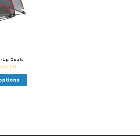
p-Up Goals
£
46.50
options