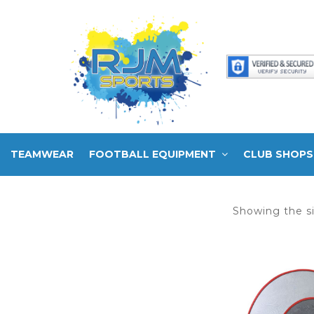
TEAMWEAR
FOOTBALL EQUIPMENT
CLUB SHOPS
Showing the si