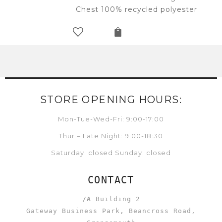
Chest 100% recycled polyester
STORE OPENING HOURS:
Mon-Tue-Wed-Fri: 9:00-17:00
Thur – Late Night: 9:00-18:30
Saturday: closed Sunday: closed
CONTACT
/A
Building 2
Gateway Business Park, Beancross Road,