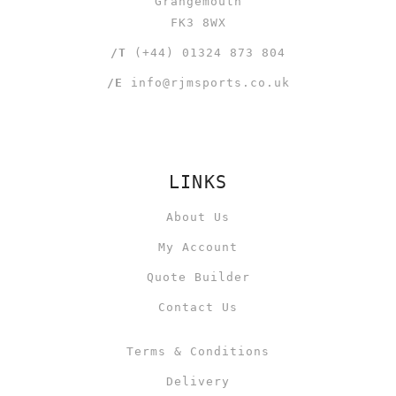
Grangemouth
FK3 8WX
/T
(+44) 01324 873 804
/E
info@rjmsports.co.uk
LINKS
About Us
My Account
Quote Builder
Contact Us
Terms & Conditions
Delivery