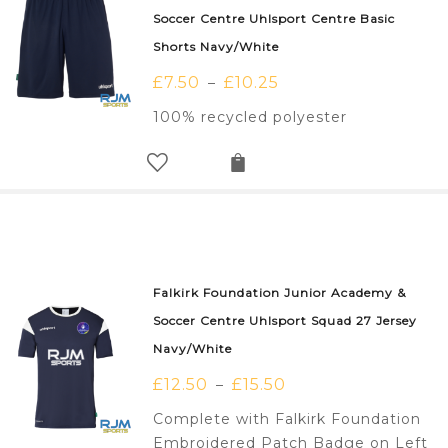
Soccer Centre Uhlsport Centre Basic
Shorts Navy/White
£
7.50
£
10.25
–
100% recycled polyester
Falkirk Foundation Junior Academy &
Soccer Centre Uhlsport Squad 27 Jersey
Navy/White
£
12.50
£
15.50
–
Complete with Falkirk Foundation
Embroidered Patch Badge on Left