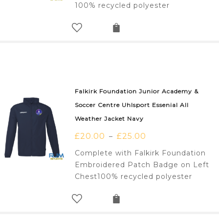
100% recycled polyester
Falkirk Foundation Junior Academy &
Soccer Centre Uhlsport Essenial All
Weather Jacket Navy
£
20.00
£
25.00
–
Complete with Falkirk Foundation
Embroidered Patch Badge on Left
Chest100% recycled polyester