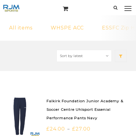
All items
WHSPE ACC
ESSFC Zip H
Falkirk Foundation Junior Academy &
Soccer Centre Uhlsport Essenial
Performance Pants Navy
£
24.00
£
27.00
–