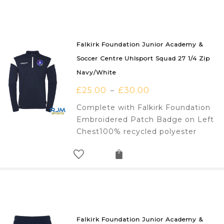
Falkirk Foundation Junior Academy &
Soccer Centre Uhlsport Squad 27 1/4 Zip
Navy/White
£
25.00
£
30.00
–
Complete with Falkirk Foundation
Embroidered Patch Badge on Left
Chest100% recycled polyester
Falkirk Foundation Junior Academy &