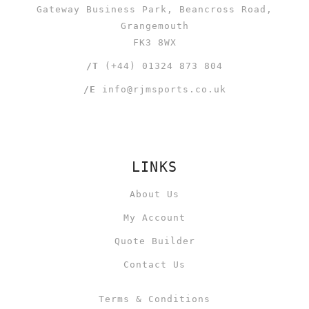
Gateway Business Park, Beancross Road,
Grangemouth
FK3 8WX
/T
(+44) 01324 873 804
/E
info@rjmsports.co.uk
LINKS
About Us
My Account
Quote Builder
Contact Us
Terms & Conditions