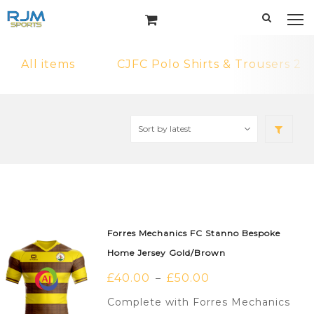
All items
CJFC Polo Shirts & Trousers 2
Forres Mechanics FC Stanno Bespoke
Home Jersey Gold/Brown
£
40.00
£
50.00
–
Complete with Forres Mechanics