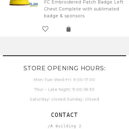
FC Embroidered Patch Badge Left
Chest Complete with sublimated
badge & sponsors
STORE OPENING HOURS:
Mon-Tue-Wed-Fri: 9:00-17:00
Thur – Late Night: 9:00-18:30
Saturday: closed Sunday: closed
CONTACT
/A
Building 2