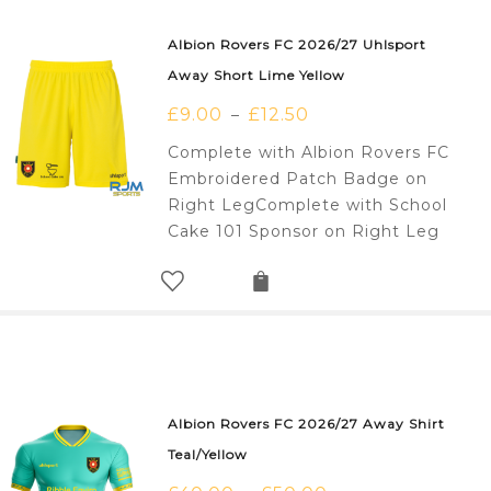
Albion Rovers FC 2026/27 Uhlsport
Away Short Lime Yellow
£
9.00
£
12.50
–
Complete with Albion Rovers FC
Embroidered Patch Badge on
Right LegComplete with School
Cake 101 Sponsor on Right Leg
Albion Rovers FC 2026/27 Away Shirt
Teal/Yellow