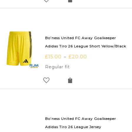
Bo’ness United FC Away Goalkeeper
Adidas Tiro 26 League Short Yellow/Black
£
15.00
£
20.00
–
Regular fit
Bo’ness United FC Away Goalkeeper
Adidas Tiro 26 League Jersey