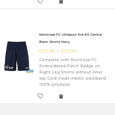
Montrose FC Uhlsport 3rd Kit Centre
Basic Shorts Navy
£
20.00
£
25.00
–
Complete with Montrose FC
Embroidered Patch Badge on
Right Leg Shorts without inner
slip Cord inside elastic waistband
100% polyester