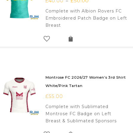
£
40.00
£
50.00
–
Complete with Albion Rovers FC
Embroidered Patch Badge on Left
Breast
Montrose FC 2026/27 Women’s 3rd Shirt
White/Pink Tartan
£
55.00
Complete with Sublimated
Montrose FC Badge on Left
Breast & Sublimated Sponsors