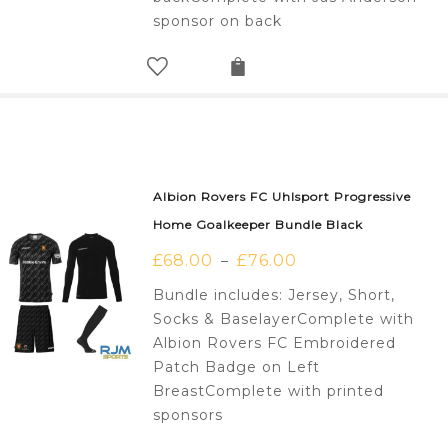
sponsor on back
Albion Rovers FC Uhlsport Progressive
Home Goalkeeper Bundle Black
£
68.00
£
76.00
–
Bundle includes: Jersey, Short,
Socks & BaselayerComplete with
Albion Rovers FC Embroidered
Patch Badge on Left
BreastComplete with printed
sponsors