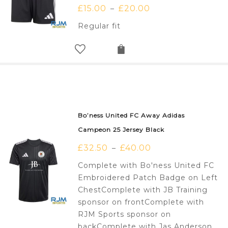
£
15.00
£
20.00
–
Regular fit
Bo’ness United FC Away Adidas
Campeon 25 Jersey Black
£
32.50
£
40.00
–
Complete with Bo'ness United FC
Embroidered Patch Badge on Left
ChestComplete with JB Training
sponsor on frontComplete with
RJM Sports sponsor on
backComplete with Jas Anderson