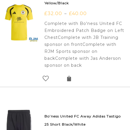
Yellow/Black
£
32.00
£
40.00
–
Complete with Bo'ness United FC
Embroidered Patch Badge on Left
ChestComplete with JB Training
sponsor on frontComplete with
RJM Sports sponsor on
backComplete with Jas Anderson
sponsor on back
Bo’ness United FC Away Adidas Tastigo
25 Short Black/White