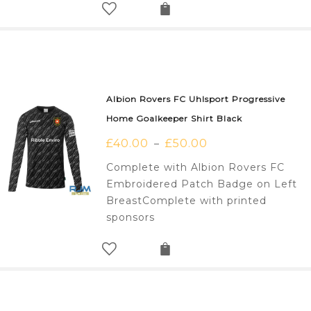
Albion Rovers FC Uhlsport Progressive
Home Goalkeeper Shirt Black
£
40.00
£
50.00
–
Complete with Albion Rovers FC
Embroidered Patch Badge on Left
BreastComplete with printed
sponsors