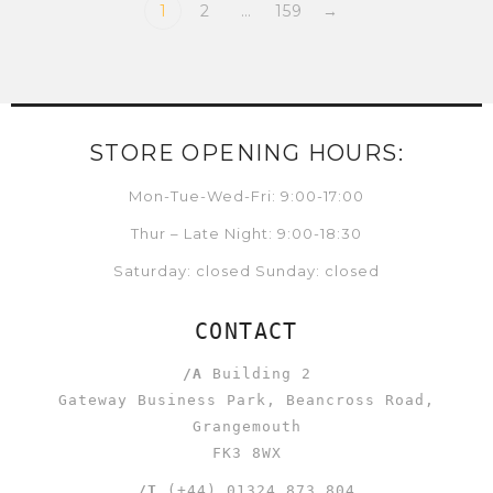
1
2
…
159
→
STORE OPENING HOURS:
Mon-Tue-Wed-Fri: 9:00-17:00
Thur – Late Night: 9:00-18:30
Saturday: closed Sunday: closed
CONTACT
/A
Building 2
Gateway Business Park, Beancross Road,
Grangemouth
FK3 8WX
/T
(+44) 01324 873 804