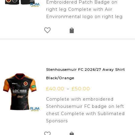
Embroidered Patch Badge on
right leg Complete with Aiir
Environmental logo on right leg
Stenhousemuir FC 2026/27 Away Shirt
Black/Orange
£
40.00
£
50.00
–
Complete with embroidered
Stenhousemuir FC badge on left
chest Complete with Sublimated
Sponsors