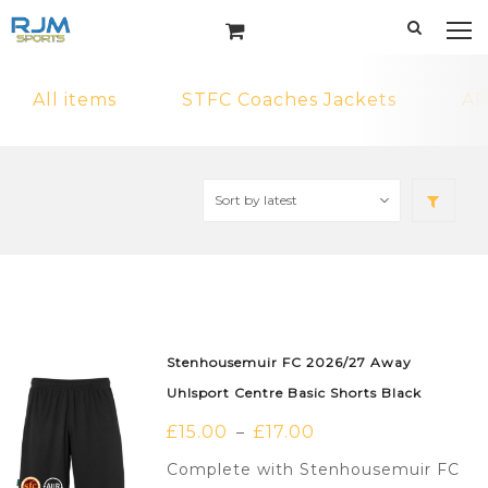
All items
STFC Coaches Jackets
AR
Stenhousemuir FC 2026/27 Away
Uhlsport Centre Basic Shorts Black
£
15.00
£
17.00
–
Complete with Stenhousemuir FC