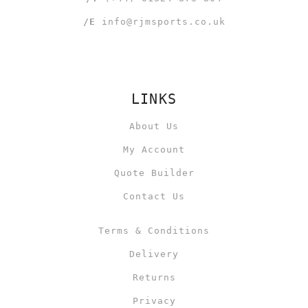
/E
info@rjmsports.co.uk
LINKS
About Us
My Account
Quote Builder
Contact Us
Terms & Conditions
Delivery
Returns
Privacy