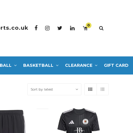
0
rts.co.uk
BALL
BASKETBALL
CLEARANCE
GIFT CARD