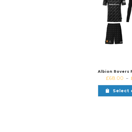
£
68.00
–
Select 