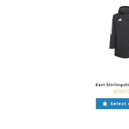
£
140.
Select 