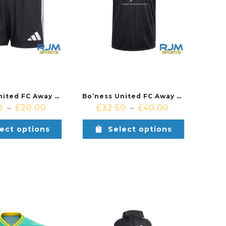
Bo’ness United FC Away Adidas Tastigo 25 Short Black/White
Bo’ness United FC Away Adidas Campeon 25 Jersey Black
0
£
20.00
£
32.50
£
40.00
–
–
ect options
Select options