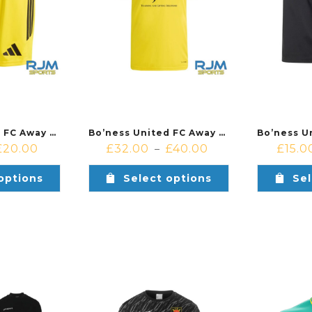
Bo’ness United FC Away Goalkeeper Adidas Tiro 26 League Short Yellow/Black
Bo’ness United FC Away Goalkeeper Adidas Tiro 26 League Jersey Yellow/Black
£
20.00
£
32.00
£
40.00
£
15.0
–
options
Select options
Sel