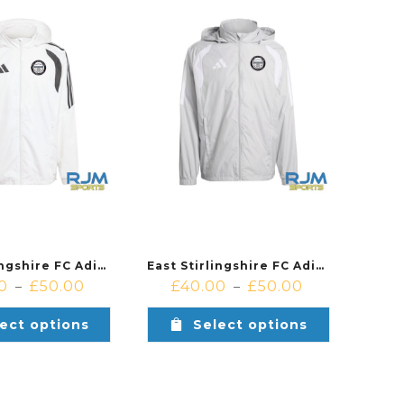
East Stirlingshire FC Adidas Tiro 26 League Windbreaker White
East Stirlingshire FC Adidas Tiro 26 League Windbreaker Grey
0
£
50.00
£
40.00
£
50.00
–
–
ect options
Select options