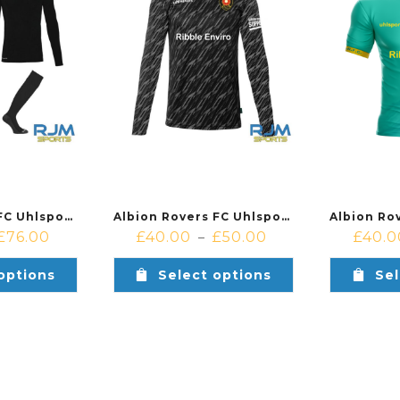
Albion Rovers FC Uhlsport Progressive Home Goalkeeper Bundle Black
Albion Rovers FC Uhlsport Progressive Home Goalkeeper Shirt Black
£
76.00
£
40.00
£
50.00
£
40.0
–
options
Select options
Sel