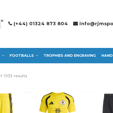
(+44) 01324 873 804
info@rjmspo
FOOTBALLS
TROPHIES AND ENGRAVING
HAND
Sorted
f 1033 results
by
latest