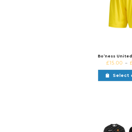
£
15.00
–
Select 