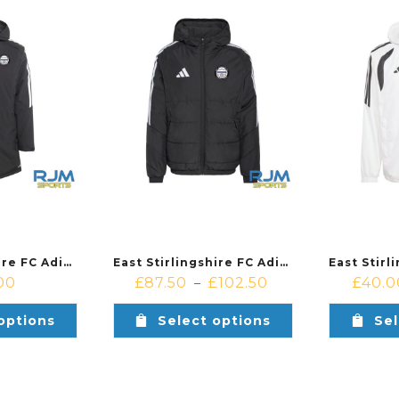
East Stirlingshire FC Adidas Tiro 26 League Stadium Parka Black
East Stirlingshire FC Adidas Tiro 26 League Winter Jacket Black
00
£
87.50
£
102.50
£
40.0
–
options
Select options
Sel