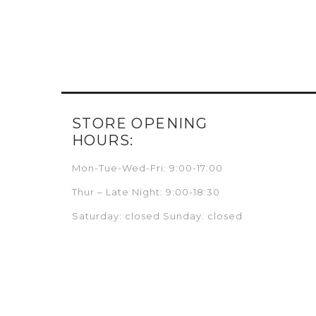
STORE OPENING
HOURS:
Mon-Tue-Wed-Fri: 9:00-17:00
Thur – Late Night: 9:00-18:30
Saturday: closed Sunday: closed