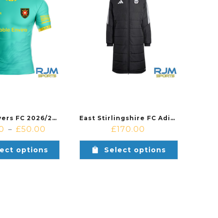
Albion Rovers FC 2026/27 Away Shirt Teal/Yellow
East Stirlingshire FC Adidas Tiro 26 League Long Coat Black
0
£
50.00
£
170.00
–
ect options
Select options