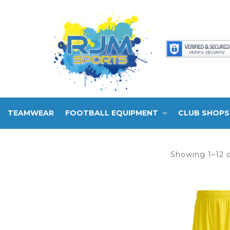
TEAMWEAR
FOOTBALL EQUIPMENT
CLUB SHOPS
Showing 1–12 o