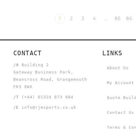
1
2
3
4
…
85
86
CONTACT
LINKS
/A
Building 2
About Us
Gateway Business Park,
Beancross Road, Grangemouth
My Account
FK3 8WX
/T
(+44) 01324 873 804
Quote Buil
/E
info@rjmsports.co.uk
Contact Us
Terms & Co