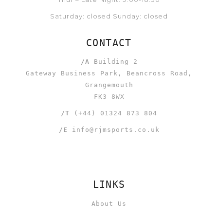
Saturday: closed Sunday: closed
CONTACT
/A
Building 2
Gateway Business Park, Beancross Road,
Grangemouth
FK3 8WX
/T
(+44) 01324 873 804
/E
info@rjmsports.co.uk
LINKS
About Us