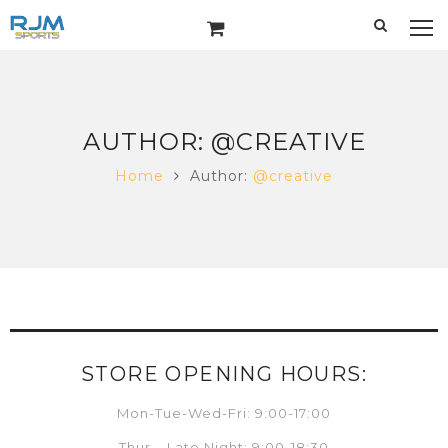
AUTHOR:
@CREATIVE
Home
Author:
@creative
STORE OPENING HOURS:
Mon-Tue-Wed-Fri: 9:00-17:00
Thur – Late Night: 9:00-18:30