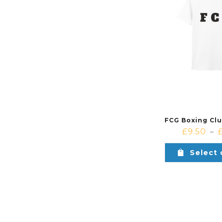
£
9.50
–
Select 