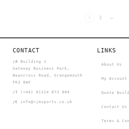
1
2
→
CONTACT
LINKS
/A
Building 2
About Us
Gateway Business Park,
Beancross Road, Grangemouth
My Account
FK3 8WX
/T
(+44) 01324 873 804
Quote Buil
/E
info@rjmsports.co.uk
Contact Us
Terms & Co