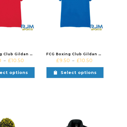
FCG Boxing Club Gildan Cotton T-Shirt Red
FCG Boxing Club Gildan Cotton T-Shirt Royal
0
£
10.50
£
9.50
£
10.50
–
–
ect options
Select options