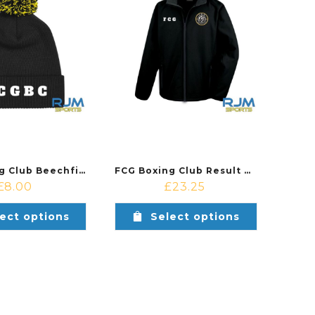
FCG Boxing Club Beechfield Snowstar Beanie Black/Yellow
FCG Boxing Club Result Core Soft Shell Jacket Black
£
8.00
£
23.25
ect options
Select options