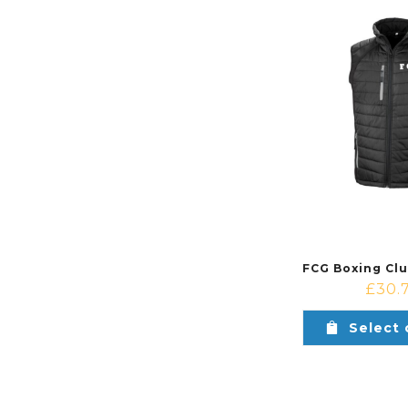
£
30.
Select 