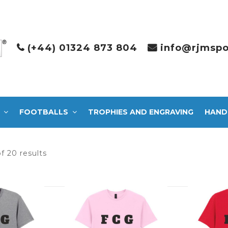
(+44) 01324 873 804
info@rjmspo
FOOTBALLS
TROPHIES AND ENGRAVING
HAND
Sorted
f 20 results
by
latest