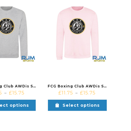
FCG Boxing Club AWDis Sweatshirt Heather Grey
FCG Boxing Club AWDis Sweatshirt Baby Pink
5
£
15.75
£
11.75
£
15.75
–
–
ect options
Select options