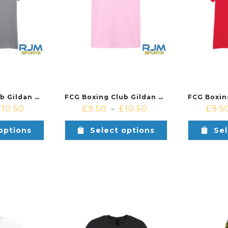
FCG Boxing Club Gildan Cotton T-Shirt Sport Grey
FCG Boxing Club Gildan Cotton T-Shirt Light Pink
£
10.50
£
9.50
£
10.50
£
9.5
–
options
Select options
Sel