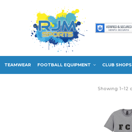
TEAMWEAR
FOOTBALL EQUIPMENT
CLUB SHOPS
Showing 1–12 o