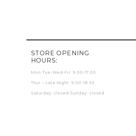
STORE OPENING
HOURS:
Mon-Tue-Wed-Fri: 9:00-17:00
Thur – Late Night: 9:00-18:30
Saturday: closed Sunday: closed