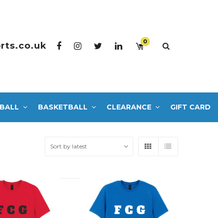
0
rts.co.uk
BALL
BASKETBALL
CLEARANCE
GIFT CARD