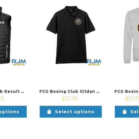
FCG Boxing Club Result Padded Gillet Black/Grey
FCG Boxing Club Gildan Cotton Polo Shirt Black
75
£
11.75
£
11.7
options
Select options
Sel