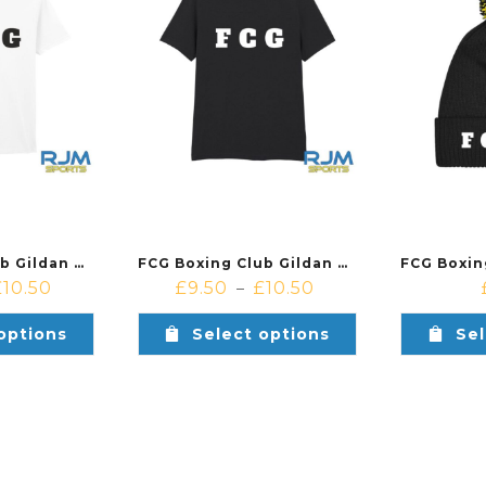
FCG Boxing Club Gildan Cotton T-Shirt White
FCG Boxing Club Gildan Cotton T-Shirt Black
£
10.50
£
9.50
£
10.50
–
options
Select options
Sel