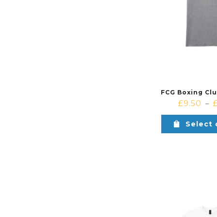
£
9.50
–
Select 