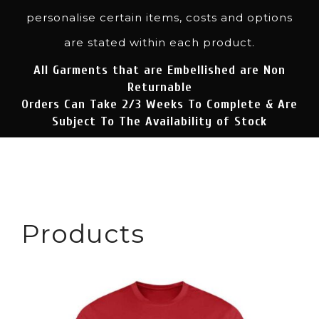
personalise certain items, costs and options
are stated within each product.
All Garments that are Embellished are Non
Returnable
Orders Can Take 2/3 Weeks To Complete & Are
Subject To The Availability of Stock
Products