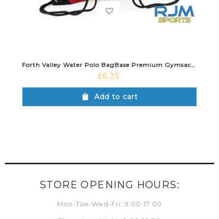
Forth Valley Water Polo BagBase Premium Gymsack Classic Red
£
6.25
Add to cart
STORE OPENING HOURS:
Mon-Tue-Wed-Fri: 9:00-17:00