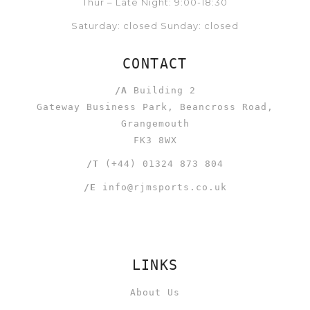
Thur – Late Night: 9:00-18:30
Saturday: closed Sunday: closed
CONTACT
/A
Building 2
Gateway Business Park, Beancross Road,
Grangemouth
FK3 8WX
/T
(+44) 01324 873 804
/E
info@rjmsports.co.uk
LINKS
About Us