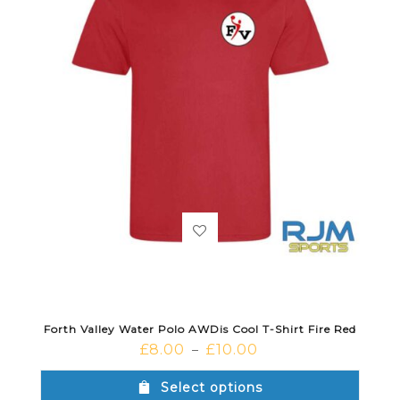
Forth Valley Water Polo AWDis Cool T-Shirt Fire Red
£
8.00
£
10.00
–
Select options