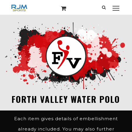
Each item gives details of embellishment
already included. You may also further