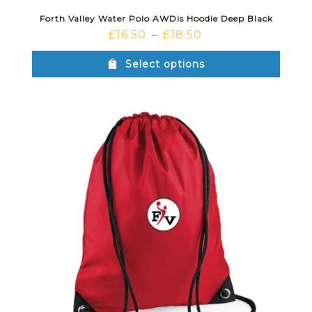
Forth Valley Water Polo AWDis Hoodie Deep Black
£
16.50
£
18.50
–
Select options