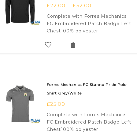
£
22.00
£
32.00
–
Complete with Forres Mechanics
FC Embroidered Patch Badge Left
Chest100% polyester
Forres Mechanics FC Stanno Pride Polo
Shirt Grey/White
£
25.00
Complete with Forres Mechanics
FC Embroidered Patch Badge Left
Chest100% polyester