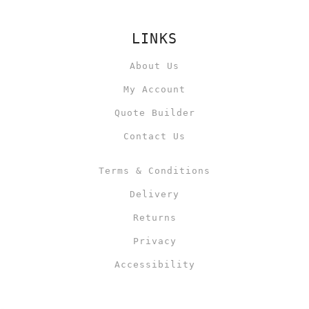
LINKS
About Us
My Account
Quote Builder
Contact Us
Terms & Conditions
Delivery
Returns
Privacy
Accessibility