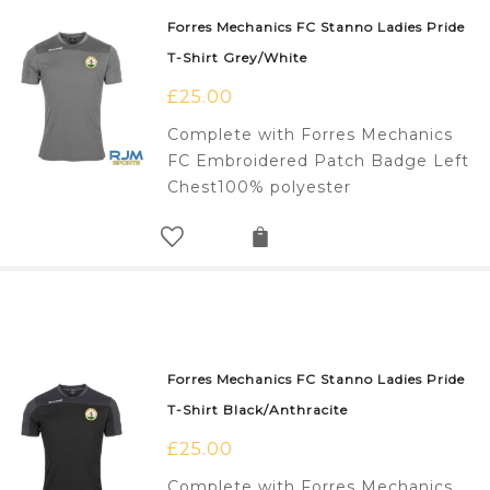
Forres Mechanics FC Stanno Ladies Pride
T-Shirt Grey/White
£
25.00
Complete with Forres Mechanics
FC Embroidered Patch Badge Left
Chest100% polyester
Forres Mechanics FC Stanno Ladies Pride
T-Shirt Black/Anthracite
£
25.00
Complete with Forres Mechanics