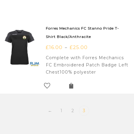
Forres Mechanics FC Stanno Pride T-
Shirt Black/Anthracite
£
16.00
£
25.00
–
Complete with Forres Mechanics
FC Embroidered Patch Badge Left
Chest100% polyester
←
1
2
3