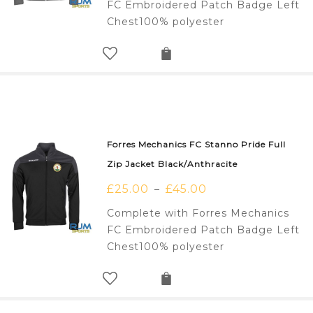
FC Embroidered Patch Badge Left
Chest100% polyester
Forres Mechanics FC Stanno Pride Full
Zip Jacket Black/Anthracite
£
25.00
£
45.00
–
Complete with Forres Mechanics
FC Embroidered Patch Badge Left
Chest100% polyester