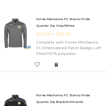
Forres Mechanics FC Stanno Pride
Quarter Zip Grey/White
£
22.00
£
32.00
–
Complete with Forres Mechanics
FC Embroidered Patch Badge Left
Chest100% polyester
Forres Mechanics FC Stanno Pride
Quarter Zip Black/Anthracite