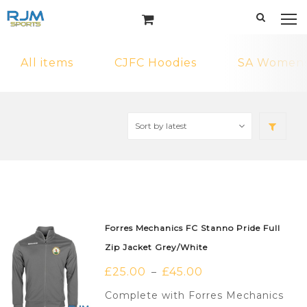
All items
CJFC Hoodies
SA Womens 
Forres Mechanics FC Stanno Pride Full
Zip Jacket Grey/White
£
25.00
£
45.00
–
Complete with Forres Mechanics