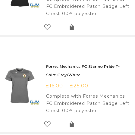
FC Embroidered Patch Badge Left
Chest100% polyester
Forres Mechanics FC Stanno Pride T-
Shirt Grey/White
£
16.00
£
25.00
–
Complete with Forres Mechanics
FC Embroidered Patch Badge Left
Chest100% polyester