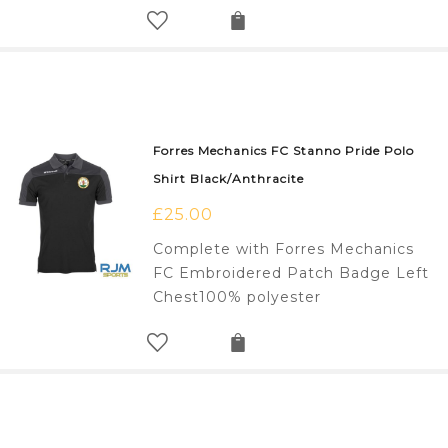
Forres Mechanics FC Stanno Pride Polo
Shirt Black/Anthracite
£
25.00
Complete with Forres Mechanics
FC Embroidered Patch Badge Left
Chest100% polyester