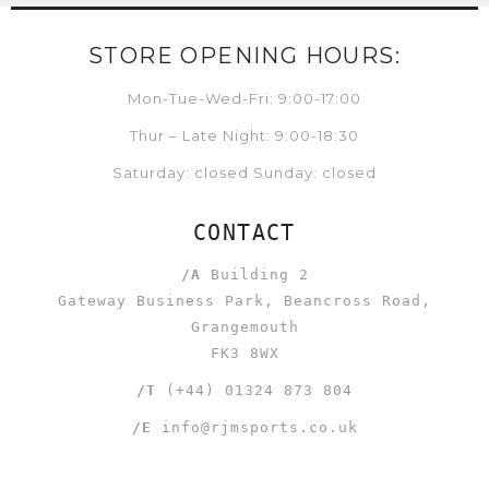
STORE OPENING HOURS:
Mon-Tue-Wed-Fri: 9:00-17:00
Thur – Late Night: 9:00-18:30
Saturday: closed Sunday: closed
CONTACT
/A
Building 2
Gateway Business Park, Beancross Road,
Grangemouth
FK3 8WX
/T
(+44) 01324 873 804
/E
info@rjmsports.co.uk